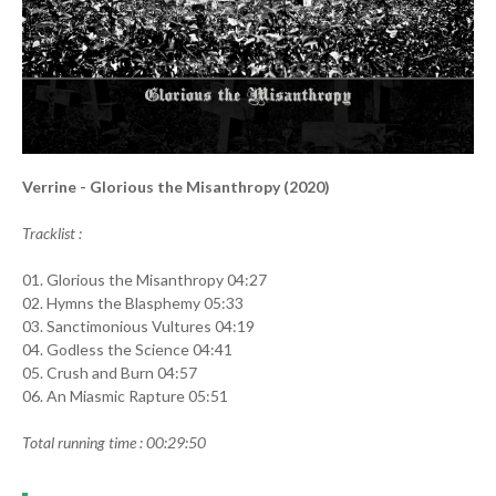
Verrine - Glorious the Misanthropy (2020)
Tracklist :
01. Glorious the Misanthropy 04:27
02. Hymns the Blasphemy 05:33
03. Sanctimonious Vultures 04:19
04. Godless the Science 04:41
05. Crush and Burn 04:57
06. An Miasmic Rapture 05:51
Total running time : 00:29:50