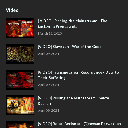
Video
[ VIDEO ] Pissing the Mainstream - The
Enslaving Propaganda
March 21, 2023
[VIDEO] Slavesun - War of the Gods
April 09, 2021
[VIDEO] Transmutation Resurgence - Deaf to
Their Suffering
April 09, 2021
[VIDEO] Pissing the Mainstream - Sekte
Kadrun
April 09, 2021
[VIDEO] Belati Berkarat - (D)hewan Perwakilan