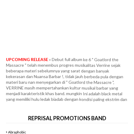
UPCOMING RELEASE
» Debut full album ke 6 " Goatlord the
Massacre " telah menembus progres musikalitas Verrine sejak
beberapa materi sebelumnya yang sarat dengan banyak
kekerasan dan Nuansa Barbar !, tidak jauh berbeda pula dengan
materi baru nan menyegarkan di " Goatlord the Massacre ",
VERRINE masih mempertahankan kultur musikal barbar yang
menjadi karakteristik khas band. mungkin Ini adalah black metal
yang memiliki hulu ledak biadab dengan kondisi paling ekstrim dan
tercepat. Fans berat in the vein Marduk era " Panzer Division
Marduk ", yang dipadukan dengan segala intensitas tanpa ampun
ala Infernal War era " Terrorfront ", Frozen Shadows, Angelcorpse
dan Unlord. Full Agresifitas dan Konklusifitas dibawah gempuran
tempo yang meledak-ledak dan membabi buta. More than 40
REPRISAL PROMOTIONS BAND
minutes of some of the most heinous and blasphemous black
metal I’ve ever heard. Bringing elements of black metal and even
Abraphobic