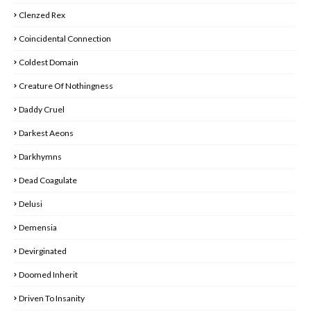
Clenzed Rex
Coincidental Connection
Coldest Domain
Creature Of Nothingness
Daddy Cruel
Darkest Aeons
Darkhymns
Dead Coagulate
Delusi
Demensia
Devirginated
Doomed Inherit
Driven To Insanity