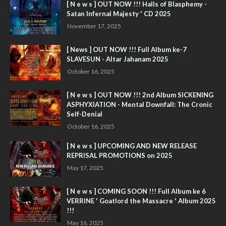
[ N e w s ] OUT NOW !!! Halls of Blasphemy -
Satan Infernal Majesty ' CD 2025
November 17, 2025
[ News ] OUT NOW !!! Full Album ke-7
SLAVESUN - Altar Jahanam 2025
October 16, 2025
[ N e w s ] OUT NOW !!! 2nd Album SICKENING
ASPHYXIATION - Mental Downfall: The Cronic
Self-Denial
October 16, 2025
[ N e w s ] UPCOMING AND NEW RELEASE
REPRISAL PROMOTIONS on 2025
May 17, 2025
[ N e w s ] COMING SOON !!! Full Album ke 6
VERRINE ' Goatlord the Massacre ' Album 2025
!!!
May 16, 2025