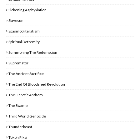
Sickening Asphyxiation
Slavesun
Spasmobliteratism
Spiritual Deformity
Summoning The Redemption
Supremator
The Ancient Sacrifice
The End Of Bloodshed Revolution
The Heretic Anthem
The Swamp
Third World Genocide
Thunderbeast
Tokoh Fiksi