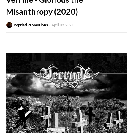
Misanthropy (2020)
Reprisal Promotions
April 08, 2021