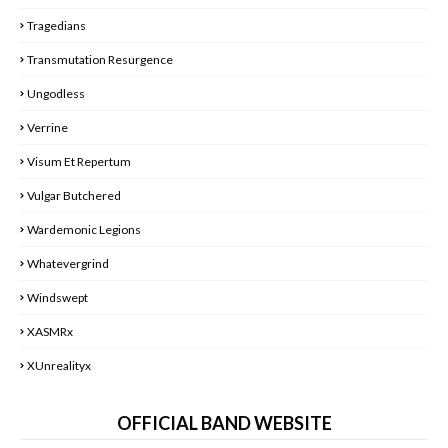
Tragedians
Transmutation Resurgence
Ungodless
Verrine
Visum Et Repertum
Vulgar Butchered
Wardemonic Legions
Whatevergrind
Windswept
XASMRx
XUnrealityx
OFFICIAL BAND WEBSITE