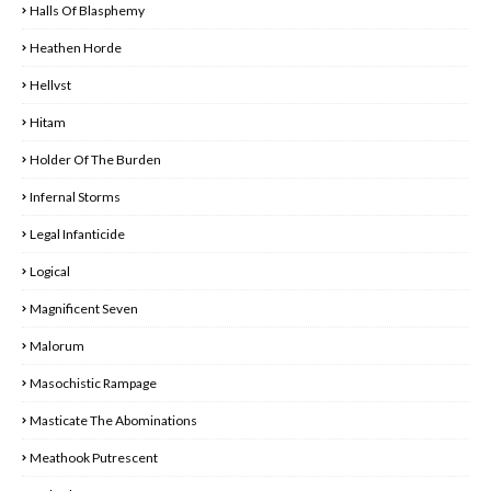
Halls Of Blasphemy
Heathen Horde
Hellvst
Hitam
Holder Of The Burden
Infernal Storms
Legal Infanticide
Logical
Magnificent Seven
Malorum
Masochistic Rampage
Masticate The Abominations
Meathook Putrescent