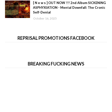
[ N e w s ] OUT NOW !!! 2nd Album SICKENING
ASPHYXIATION - Mental Downfall: The Cronic
Self-Denial
October 16, 2025
REPRISAL PROMOTIONS FACEBOOK
BREAKING FUCKING NEWS