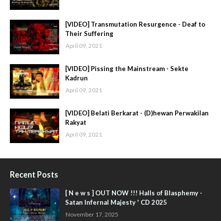
[VIDEO] Transmutation Resurgence - Deaf to
Their Suffering
April 09, 2021
[VIDEO] Pissing the Mainstream - Sekte
Kadrun
April 09, 2021
[VIDEO] Belati Berkarat - (D)hewan Perwakilan
Rakyat
April 09, 2021
Recent Posts
[ N e w s ] OUT NOW !!! Halls of Blasphemy -
Satan Infernal Majesty ' CD 2025
November 17, 2025