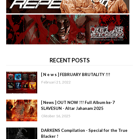
RECENT POSTS
[ N e w s ] FEBRUARY BRUTALITY !!!
Februari 21, 2022
[ News ] OUT NOW !!! Full Album ke-7
SLAVESUN - Altar Jahanam 2025
Oktober 16, 2025
DARKENS Compilation - Special for the True
Blacker !