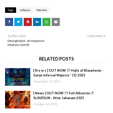
Tags
release
Verrine
LEBIH LAMA
LEBIH BARU
Devirginated - An Impulsive
Mayhem (2019)
RELATED POSTS
[ N e w s ] OUT NOW !!! Halls of Blasphemy -
Satan Infernal Majesty ' CD 2025
November 17, 2025
[ News ] OUT NOW !!! Full Album ke-7
SLAVESUN - Altar Jahanam 2025
October 16, 2025