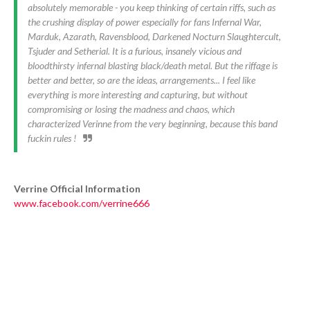
absolutely memorable - you keep thinking of certain riffs, such as
the crushing display of power especially for fans Infernal War,
Marduk, Azarath, Ravensblood, Darkened Nocturn Slaughtercult,
Tsjuder and Setherial. It is a furious, insanely vicious and
bloodthirsty infernal blasting black/death metal. But the riffage is
better and better, so are the ideas, arrangements... I feel like
everything is more interesting and capturing, but without
compromising or losing the madness and chaos, which
characterized Verinne from the very beginning, because this band
fuckin rules !
Verrine Official Information
www.facebook.com/verrine666