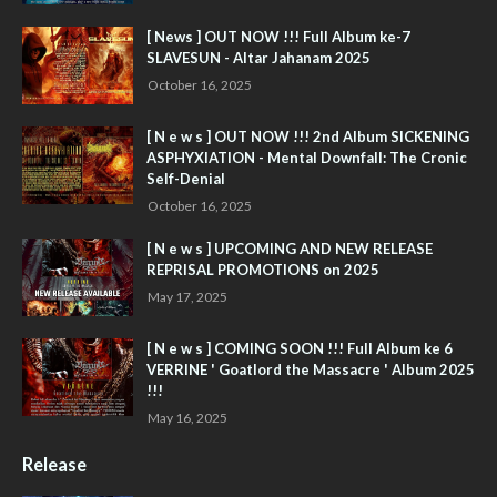
[ News ] OUT NOW !!! Full Album ke-7
SLAVESUN - Altar Jahanam 2025
October 16, 2025
[ N e w s ] OUT NOW !!! 2nd Album SICKENING
ASPHYXIATION - Mental Downfall: The Cronic
Self-Denial
October 16, 2025
[ N e w s ] UPCOMING AND NEW RELEASE
REPRISAL PROMOTIONS on 2025
May 17, 2025
[ N e w s ] COMING SOON !!! Full Album ke 6
VERRINE ' Goatlord the Massacre ' Album 2025
!!!
May 16, 2025
Release