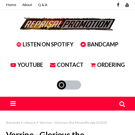
Home
About
Q & A
LISTEN ON SPOTIFY
BANDCAMP
YOUTUBE
CONTACT
ORDERING
Beranda
release
Verrine - Glorious the Misanthropy (2020)
Verrine - Glorious the