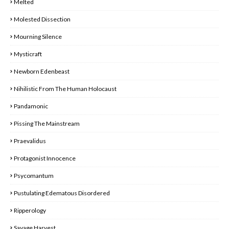
Melted
Molested Dissection
Mourning Silence
Mysticraft
Newborn Edenbeast
Nihilistic From The Human Holocaust
Pandamonic
Pissing The Mainstream
Praevalidus
Protagonist Innocence
Psycomantum
Pustulating Edematous Disordered
Ripperology
Savage Harvest