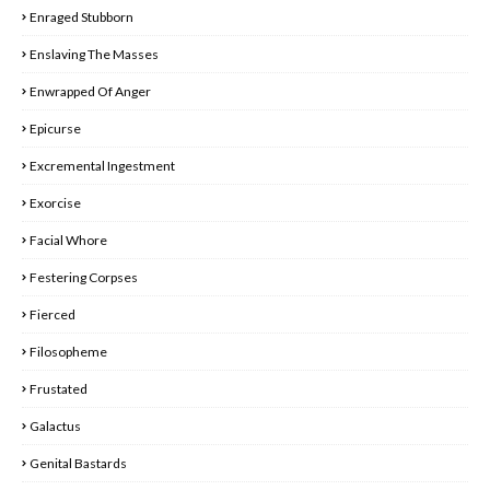
Enraged Stubborn
Enslaving The Masses
Enwrapped Of Anger
Epicurse
Excremental Ingestment
Exorcise
Facial Whore
Festering Corpses
Fierced
Filosopheme
Frustated
Galactus
Genital Bastards