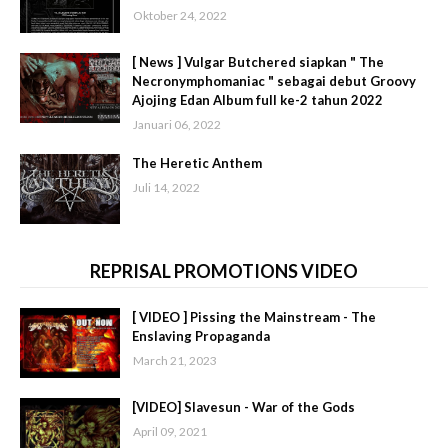
Oktober 24, 2022
[ News ] Vulgar Butchered siapkan " The
Necronymphomaniac " sebagai debut Groovy
Ajojing Edan Album full ke-2 tahun 2022
Januari 06, 2022
The Heretic Anthem
Juli 14, 2022
REPRISAL PROMOTIONS VIDEO
[ VIDEO ] Pissing the Mainstream - The
Enslaving Propaganda
March 21, 2023
[VIDEO] Slavesun - War of the Gods
April 09, 2021