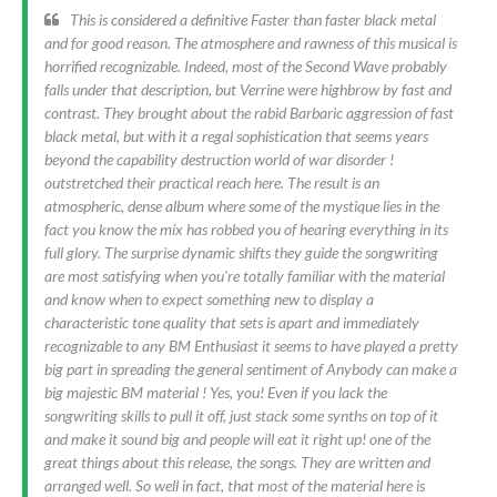
This is considered a definitive Faster than faster black metal
and for good reason. The atmosphere and rawness of this musical is
horrified recognizable. Indeed, most of the Second Wave probably
falls under that description, but Verrine were highbrow by fast and
contrast. They brought about the rabid Barbaric aggression of fast
black metal, but with it a regal sophistication that seems years
beyond the capability destruction world of war disorder !
outstretched their practical reach here. The result is an
atmospheric, dense album where some of the mystique lies in the
fact you know the mix has robbed you of hearing everything in its
full glory. The surprise dynamic shifts they guide the songwriting
are most satisfying when you're totally familiar with the material
and know when to expect something new to display a
characteristic tone quality that sets is apart and immediately
recognizable to any BM Enthusiast it seems to have played a pretty
big part in spreading the general sentiment of Anybody can make a
big majestic BM material ! Yes, you! Even if you lack the
songwriting skills to pull it off, just stack some synths on top of it
and make it sound big and people will eat it right up! one of the
great things about this release, the songs. They are written and
arranged well. So well in fact, that most of the material here is