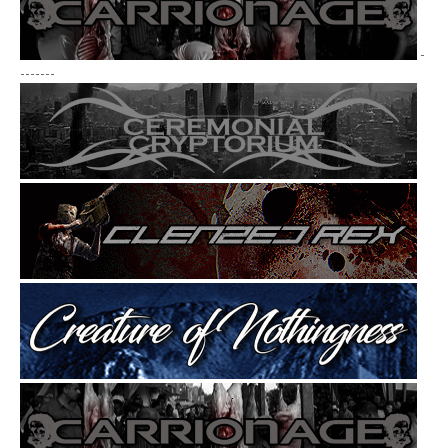
-
-------