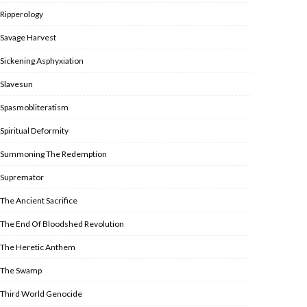
Ripperology
Savage Harvest
Sickening Asphyxiation
Slavesun
Spasmobliteratism
Spiritual Deformity
Summoning The Redemption
Supremator
The Ancient Sacrifice
The End Of Bloodshed Revolution
The Heretic Anthem
The Swamp
Third World Genocide