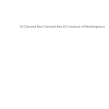
☊ Clenzed Rex Clenzed Rex ☊ Creature of Nothingness