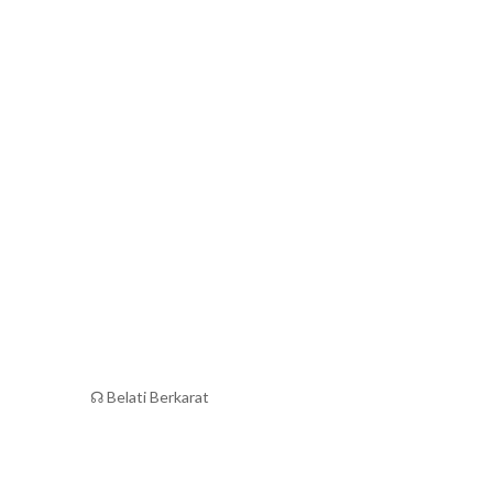
☊ Belati Berkarat