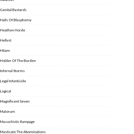
Genital Bastards
Halls Of Blasphemy
Heathen Horde
Hellvst
Hitam
Holder Of The Burden
Infernal Storms
Legal Infanticide
Logical
Magnificent Seven
Malorum
Masochistic Rampage
Masticate The Abominations