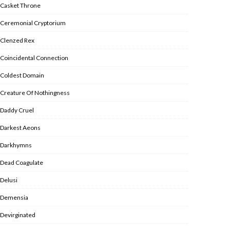
Casket Throne
Ceremonial Cryptorium
Clenzed Rex
Coincidental Connection
Coldest Domain
Creature Of Nothingness
Daddy Cruel
Darkest Aeons
Darkhymns
Dead Coagulate
Delusi
Demensia
Devirginated