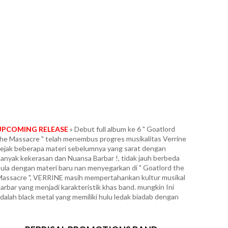
UPCOMING RELEASE
» Debut full album ke 6 " Goatlord
he Massacre " telah menembus progres musikalitas Verrine
ejak beberapa materi sebelumnya yang sarat dengan
anyak kekerasan dan Nuansa Barbar !, tidak jauh berbeda
ula dengan materi baru nan menyegarkan di " Goatlord the
assacre ", VERRINE masih mempertahankan kultur musikal
arbar yang menjadi karakteristik khas band. mungkin Ini
dalah black metal yang memiliki hulu ledak biadab dengan
ondisi paling ekstrim dan tercepat. Fans berat in the vein
arduk era " Panzer Division Marduk ", yang dipadukan
engan segala intensitas tanpa ampun ala Infernal War era "
errorfront ", Frozen Shadows, Angelcorpse dan Unlord. Full