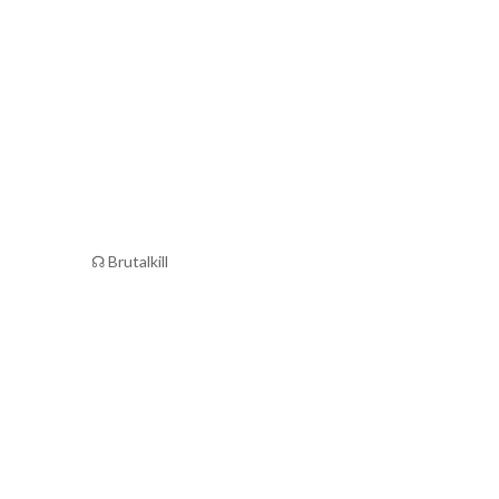
☊ Brutalkill