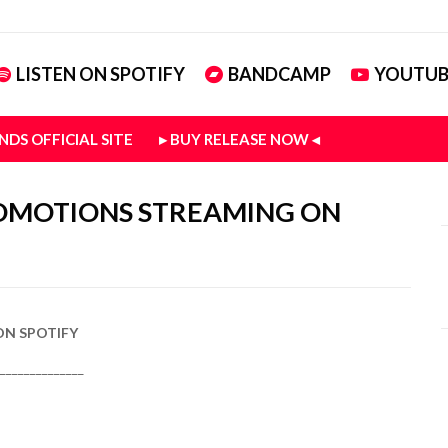
LISTEN ON SPOTIFY
BANDCAMP
YOUTUB
NDS OFFICIAL SITE
▸ BUY RELEASE NOW ◂
ROMOTIONS STREAMING ON
ON SPOTIFY
______________