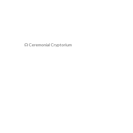
☊ Ceremonial Cryptorium