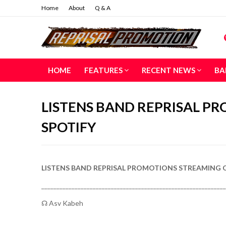
Home
About
Q & A
HOME
FEATURES
RECENT NEWS
BA
LISTENS BAND REPRISAL P
SPOTIFY
LISTENS BAND REPRISAL PROMOTIONS STREAMING 
_____________________________________________________________
☊ Asv Kabeh