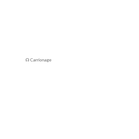
☊ Carrionage