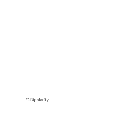
☊ Bipolarity