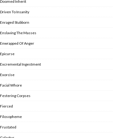
Doomed Inherit
Driven To Insanity
Enraged Stubborn
Enslaving The Masses
Enwrapped Of Anger
Epicurse
Excremental Ingestment
Exorcise
Facial Whore
Festering Corpses
Fierced
Filosopheme
Frustated
Galactus