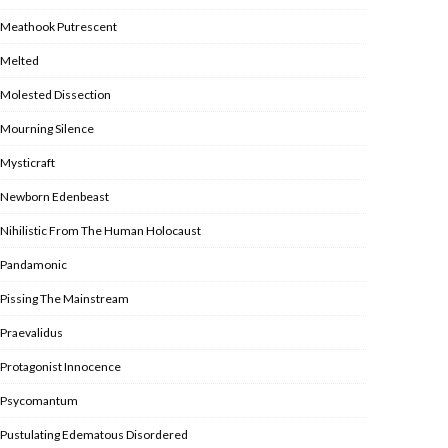
Meathook Putrescent
Melted
Molested Dissection
Mourning Silence
Mysticraft
Newborn Edenbeast
Nihilistic From The Human Holocaust
Pandamonic
Pissing The Mainstream
Praevalidus
Protagonist Innocence
Psycomantum
Pustulating Edematous Disordered