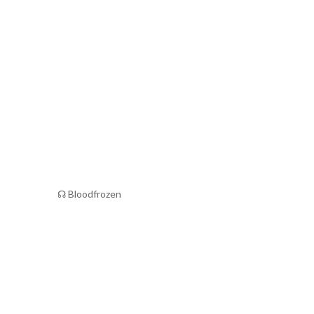
☊ Bloodfrozen