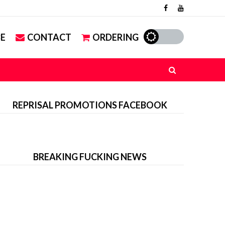
E
CONTACT
ORDERING
REPRISAL PROMOTIONS FACEBOOK
BREAKING FUCKING NEWS