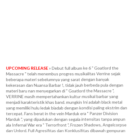
UPCOMING RELEASE
» Debut full album ke 6 " Goatlord the
Massacre " telah menembus progres musikalitas Verrine sejak
beberapa materi sebelumnya yang sarat dengan banyak
kekerasan dan Nuansa Barbar !, tidak jauh berbeda pula dengan
materi baru nan menyegarkan di " Goatlord the Massacre ",
VERRINE masih mempertahankan kultur musikal barbar yang
menjadi karakteristik khas band. mungkin Ini adalah black metal
yang memiliki hulu ledak biadab dengan kondisi paling ekstrim dan
tercepat. Fans berat in the vein Marduk era " Panzer Division
Marduk ", yang dipadukan dengan segala intensitas tanpa ampun
ala Infernal War era " Terrorfront ", Frozen Shadows, Angelcorpse
dan Unlord. Full Agresifitas dan Konklusifitas dibawah gempuran
tempo yang meledak-ledak dan membabi buta. More than 40
minutes of some of the most heinous and blasphemous black