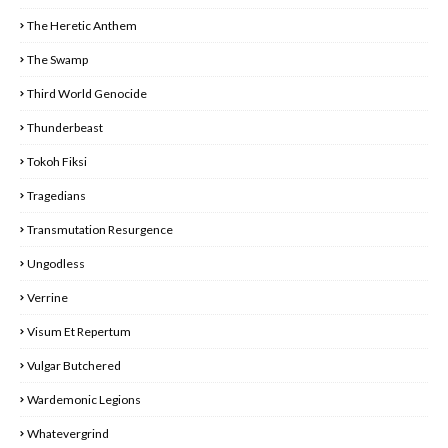
The Heretic Anthem
The Swamp
Third World Genocide
Thunderbeast
Tokoh Fiksi
Tragedians
Transmutation Resurgence
Ungodless
Verrine
Visum Et Repertum
Vulgar Butchered
Wardemonic Legions
Whatevergrind