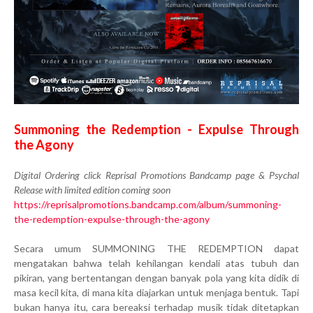
Summoning the Redemption - Expulse Through
the Agony
Digital Ordering click Reprisal Promotions Bandcamp page & Psychal
Release with limited edition coming soon
https://reprisalpromotions.bandcamp.com/album/summoning-
the-redemption-expulse-through-the-agony
Secara umum SUMMONING THE REDEMPTION dapat
mengatakan bahwa telah kehilangan kendali atas tubuh dan
pikiran, yang bertentangan dengan banyak pola yang kita didik di
masa kecil kita, di mana kita diajarkan untuk menjaga bentuk. Tapi
bukan hanya itu, cara bereaksi terhadap musik tidak ditetapkan