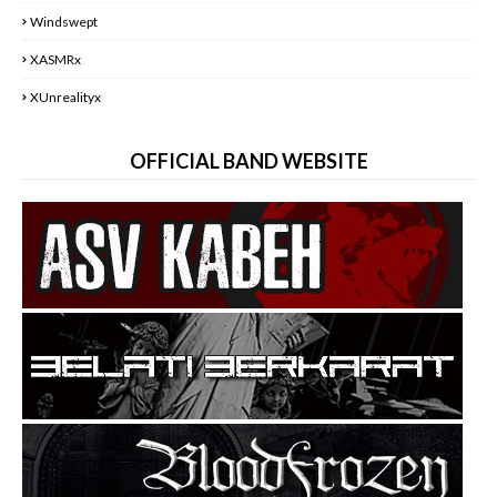
Windswept
XASMRx
XUnrealityx
OFFICIAL BAND WEBSITE