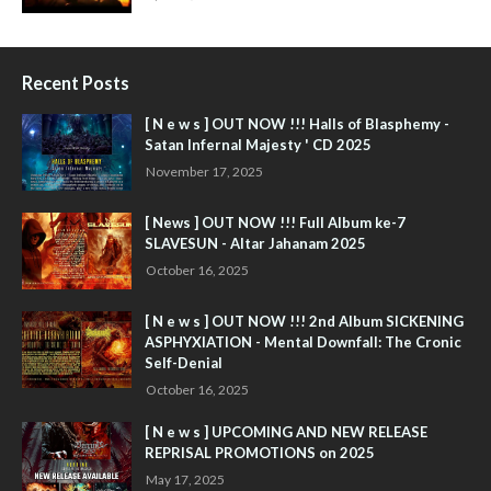
Recent Posts
[ N e w s ] OUT NOW !!! Halls of Blasphemy -
Satan Infernal Majesty ' CD 2025
November 17, 2025
[ News ] OUT NOW !!! Full Album ke-7
SLAVESUN - Altar Jahanam 2025
October 16, 2025
[ N e w s ] OUT NOW !!! 2nd Album SICKENING
ASPHYXIATION - Mental Downfall: The Cronic
Self-Denial
October 16, 2025
[ N e w s ] UPCOMING AND NEW RELEASE
REPRISAL PROMOTIONS on 2025
May 17, 2025