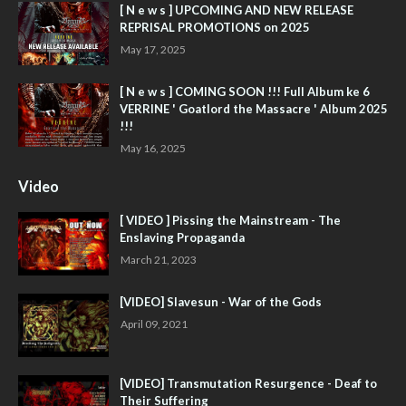
[ N e w s ] UPCOMING AND NEW RELEASE
REPRISAL PROMOTIONS on 2025
May 17, 2025
[ N e w s ] COMING SOON !!! Full Album ke 6
VERRINE ' Goatlord the Massacre ' Album 2025
!!!
May 16, 2025
Video
[ VIDEO ] Pissing the Mainstream - The
Enslaving Propaganda
March 21, 2023
[VIDEO] Slavesun - War of the Gods
April 09, 2021
[VIDEO] Transmutation Resurgence - Deaf to
Their Suffering