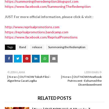
https://summoningtheredemption.blogspot.com
https://www.facebook.com/SummoningTheRedemption
JUST For more official information, please click & visit :
http://www.reprisalpromotions.com
https://reprisalpromotions.bandcamp.com
https://www.facebook.com/ReprisalPromotions
Tags
Band
release
Summoning the Redemption
LEBIH LAMA
LEBIH BARU
[ N e w s ] OUT NOW Tokoh Fiksi -
[ N e w s ] OUT NOW Meathook
Algoritma Cacat Logika
Putrescent - Exhumed the
Disembowelment
RELATED POSTS