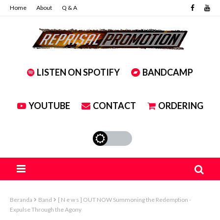
Home
About
Q & A
LISTEN ON SPOTIFY
BANDCAMP
YOUTUBE
CONTACT
ORDERING
Beranda
Band
[ N e w s ] OUT NOW Summoning the Redemption -
Expulse Through the Agony