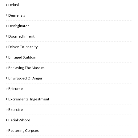
Delusi
Demensia
Devirginated
Doomed Inherit
Driven To Insanity
Enraged Stubborn
Enslaving The Masses
Enwrapped Of Anger
Epicurse
Excremental Ingestment
Exorcise
Facial Whore
Festering Corpses