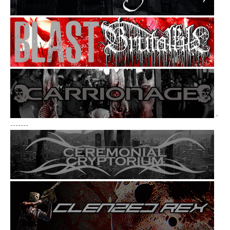
-
-------