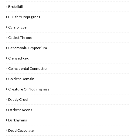
Brutalkill
Bullshit Propaganda
Carrionage
Casket Throne
Ceremonial Cryptorium
Clenzed Rex
Coincidental Connection
Coldest Domain
Creature Of Nothingness
Daddy Cruel
Darkest Aeons
Darkhymns
Dead Coagulate