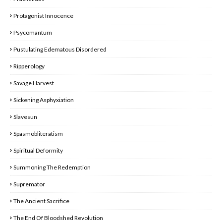
Protagonist Innocence
Psycomantum
Pustulating Edematous Disordered
Ripperology
Savage Harvest
Sickening Asphyxiation
Slavesun
Spasmobliteratism
Spiritual Deformity
Summoning The Redemption
Supremator
The Ancient Sacrifice
The End Of Bloodshed Revolution