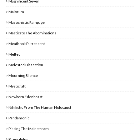
Magnificent Seven
Malorum
Masochistic Rampage
Masticate The Abominations
Meathook Putrescent
Melted
Molested Dissection
Mourning Silence
Mysticraft
Newborn Edenbeast
Nihilistic From The Human Holocaust
Pandamonic
Pissing The Mainstream
Praevalidus