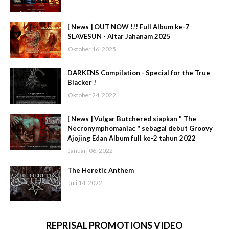
[ News ] OUT NOW !!! Full Album ke-7
SLAVESUN - Altar Jahanam 2025
Oktober 16, 2025
DARKENS Compilation - Special for the True
Blacker !
Oktober 24, 2022
[ News ] Vulgar Butchered siapkan " The
Necronymphomaniac " sebagai debut Groovy
Ajojing Edan Album full ke-2 tahun 2022
Januari 06, 2022
The Heretic Anthem
Juli 14, 2022
REPRISAL PROMOTIONS VIDEO