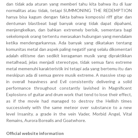
dan tidak ada aturan yang memberi tahu kita bahwa itu di luar
normalitas atau tidak, tetapi SUMMONING THE REDEMPTION
hanya bisa kagum dengan fakta bahwa komposisi riff gitar dan
dentuman blastbeat bagi banyak orang tidak dapat dipahami,
menjengkelkan, dan bahkan extremely berisik, sementara bagi
sekelompok orang tertentu merasakan hubungan yang mendalam
ketika mendengarkannya. Ada banyak yang dikatakan tentang
komunitas metal dan aspek paling negatif yang selalu dikomentari
adalah elitisme dan sedikit keragaman musik yang dipraktikkan
metalhead, jelas menjadi stereotype, tidak semua fans extreme
metal memenuhi karakteristik ini tetapi ada yang bertemu itu dan
meskipun ada di semua genre musik extreme. A massive step up
in overall heaviness and Evil consistently delivering a solid
performance throughout constantly lavished in Magnificent
Explosions of guitar and drum work that tend to lose their effect,
as if the movie had managed to destroy the Hellish times
successively with the same meteor over substance to a new
level Insanity. a grade in the vein Vader, Morbid Angel, Vital
Remains, Aurora Borealis and Goatwhore.
Official website information