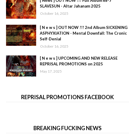
[ News ] OUT NOW !!! Full Album ke-7
SLAVESUN - Altar Jahanam 2025
October 16, 2025
[ N e w s ] OUT NOW !!! 2nd Album SICKENING
ASPHYXIATION - Mental Downfall: The Cronic
Self-Denial
October 16, 2025
[ N e w s ] UPCOMING AND NEW RELEASE
REPRISAL PROMOTIONS on 2025
May 17, 2025
REPRISAL PROMOTIONS FACEBOOK
BREAKING FUCKING NEWS