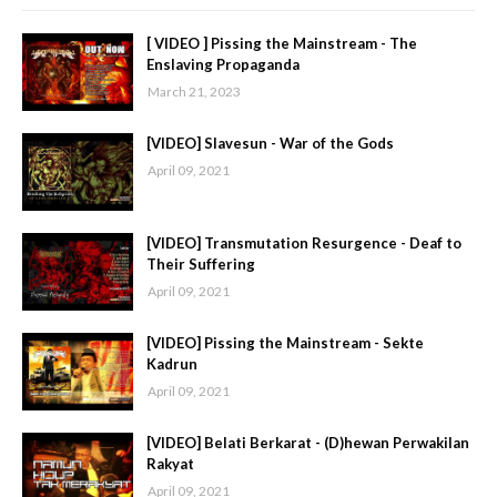
[ VIDEO ] Pissing the Mainstream - The
Enslaving Propaganda
March 21, 2023
[VIDEO] Slavesun - War of the Gods
April 09, 2021
[VIDEO] Transmutation Resurgence - Deaf to
Their Suffering
April 09, 2021
[VIDEO] Pissing the Mainstream - Sekte
Kadrun
April 09, 2021
[VIDEO] Belati Berkarat - (D)hewan Perwakilan
Rakyat
April 09, 2021