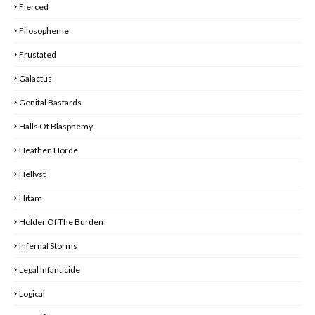
Fierced
Filosopheme
Frustated
Galactus
Genital Bastards
Halls Of Blasphemy
Heathen Horde
Hellvst
Hitam
Holder Of The Burden
Infernal Storms
Legal Infanticide
Logical