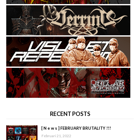
RECENT POSTS
[ N e w s ] FEBRUARY BRUTALITY !!!
Februari 21, 2022