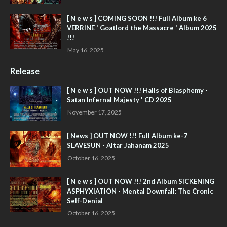
[ N e w s ] COMING SOON !!! Full Album ke 6
VERRINE ' Goatlord the Massacre ' Album 2025
!!!
May 16, 2025
Release
[ N e w s ] OUT NOW !!! Halls of Blasphemy -
Satan Infernal Majesty ' CD 2025
November 17, 2025
[ News ] OUT NOW !!! Full Album ke-7
SLAVESUN - Altar Jahanam 2025
October 16, 2025
[ N e w s ] OUT NOW !!! 2nd Album SICKENING
ASPHYXIATION - Mental Downfall: The Cronic
Self-Denial
October 16, 2025