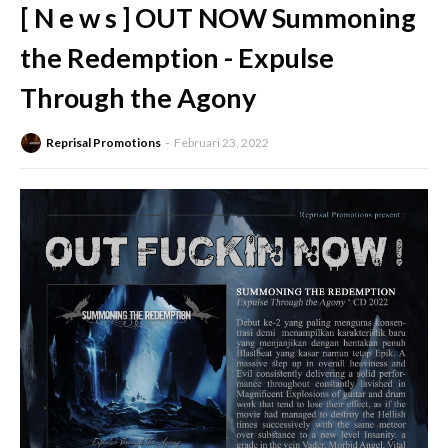
[ N e w s ] OUT NOW Summoning
the Redemption - Expulse
Through the Agony
Reprisal Promotions
Februari 23, 2022