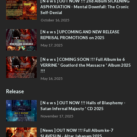
[ N e w s ] OUT NOW !!! 2nd Album SICKENING
ASPHYXIATION - Mental Downfall: The Cronic
Self-Denial
October 16, 2025
[ N e w s ] UPCOMING AND NEW RELEASE
REPRISAL PROMOTIONS on 2025
May 17, 2025
[ N e w s ] COMING SOON !!! Full Album ke 6
VERRINE ' Goatlord the Massacre ' Album 2025
!!!
May 16, 2025
Release
[ N e w s ] OUT NOW !!! Halls of Blasphemy -
Satan Infernal Majesty ' CD 2025
November 17, 2025
[ News ] OUT NOW !!! Full Album ke-7
SLAVESUN - Altar Jahanam 2025