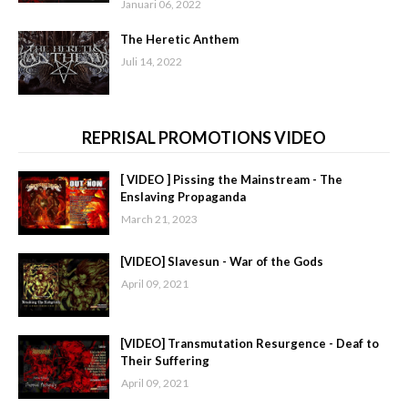
Januari 06, 2022
The Heretic Anthem
Juli 14, 2022
REPRISAL PROMOTIONS VIDEO
[ VIDEO ] Pissing the Mainstream - The
Enslaving Propaganda
March 21, 2023
[VIDEO] Slavesun - War of the Gods
April 09, 2021
[VIDEO] Transmutation Resurgence - Deaf to
Their Suffering
April 09, 2021