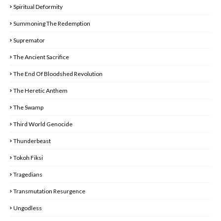
Spiritual Deformity
Summoning The Redemption
Supremator
The Ancient Sacrifice
The End Of Bloodshed Revolution
The Heretic Anthem
The Swamp
Third World Genocide
Thunderbeast
Tokoh Fiksi
Tragedians
Transmutation Resurgence
Ungodless