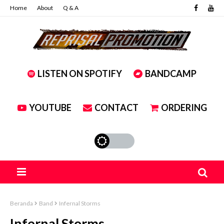
Home
About
Q & A
LISTEN ON SPOTIFY
BANDCAMP
YOUTUBE
CONTACT
ORDERING
Beranda
Band
Infernal Storms
Infernal Storms