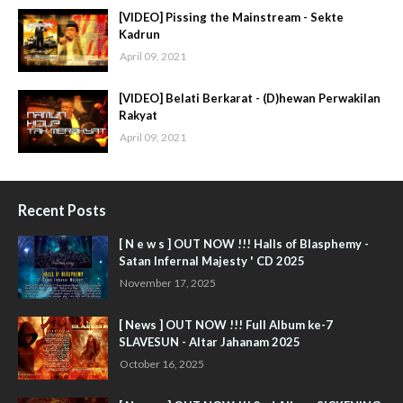
[VIDEO] Pissing the Mainstream - Sekte
Kadrun
April 09, 2021
[VIDEO] Belati Berkarat - (D)hewan Perwakilan
Rakyat
April 09, 2021
Recent Posts
[ N e w s ] OUT NOW !!! Halls of Blasphemy -
Satan Infernal Majesty ' CD 2025
November 17, 2025
[ News ] OUT NOW !!! Full Album ke-7
SLAVESUN - Altar Jahanam 2025
October 16, 2025