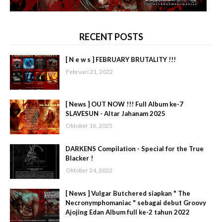
RECENT POSTS
[ N e w s ] FEBRUARY BRUTALITY !!!
Februari 21, 2022
[ News ] OUT NOW !!! Full Album ke-7
SLAVESUN - Altar Jahanam 2025
Oktober 16, 2025
DARKENS Compilation - Special for the True
Blacker !
Oktober 24, 2022
[ News ] Vulgar Butchered siapkan " The
Necronymphomaniac " sebagai debut Groovy
Ajojing Edan Album full ke-2 tahun 2022