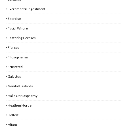
Excremental Ingestment
Exorcise
Facial Whore
Festering Corpses
Fierced
Filosopheme
Frustated
Galactus
Genital Bastards
Halls Of Blasphemy
Heathen Horde
Hellvst
Hitam