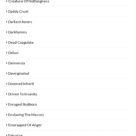
Creature Of Nothingness
Daddy Cruel
Darkest Aeons
Darkhymns
Dead Coagulate
Delusi
Demensia
Devirginated
Doomed Inherit
Driven To Insanity
Enraged Stubborn
Enslaving The Masses
Enwrapped Of Anger
Epicurse