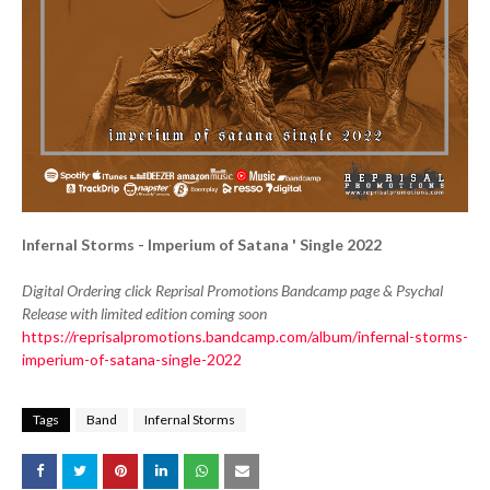
Infernal Storms - Imperium of Satana ' Single 2022
Digital Ordering click Reprisal Promotions Bandcamp page & Psychal
Release with limited edition coming soon
https://reprisalpromotions.bandcamp.com/album/infernal-storms-
imperium-of-satana-single-2022
Tags
Band
Infernal Storms