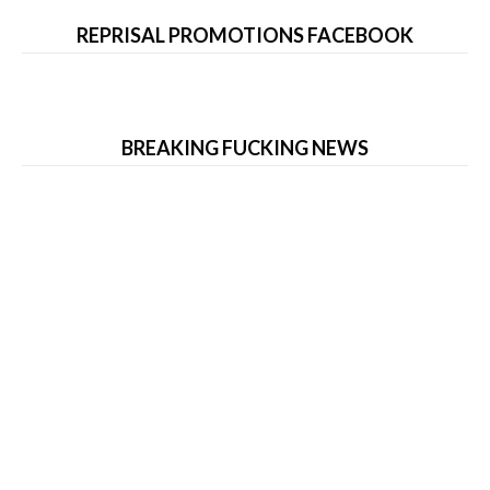
REPRISAL PROMOTIONS FACEBOOK
BREAKING FUCKING NEWS