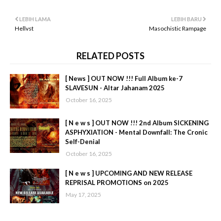
LEBIH LAMA
LEBIH BARU
Hellvst
Masochistic Rampage
RELATED POSTS
[ News ] OUT NOW !!! Full Album ke-7
SLAVESUN - Altar Jahanam 2025
October 16, 2025
[ N e w s ] OUT NOW !!! 2nd Album SICKENING
ASPHYXIATION - Mental Downfall: The Cronic
Self-Denial
October 16, 2025
[ N e w s ] UPCOMING AND NEW RELEASE
REPRISAL PROMOTIONS on 2025
May 17, 2025