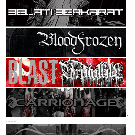
-
-------