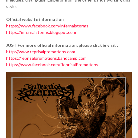
style.
Official website information
https://www.facebook.com/infernalstorms
https://infernalstorms.blogspot.com
JUST For more official information, please click & visit :
http://www.reprisalpromotions.com
https://reprisalpromotions.bandcamp.com
https://www.facebook.com/ReprisalPromotions