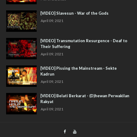
[VIDEO] Slavesun - War of the Gods
April 09, 2021
[VIDEO] Transmutation Resurgence - Deaf to
Their Suffering
April 09, 2021
[VIDEO] Pissing the Mainstream - Sekte
Kadrun
April 09, 2021
[VIDEO] Belati Berkarat - (D)hewan Perwakilan
Rakyat
April 09, 2021