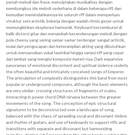
penuh melodi dan frase. menciptakan musikalitas dengan
membungkus ide melodi sederhana di dalam beberapa riff, dan
kemudian memindahkannya ke seluruh riff dalam memperluas
struktur seni artistik, bekerja dengan wadah ritmis geser untuk
memungkinkan eksplorasi harmonik. Keyboard bersembunyi di
balik distorsi gitar dan menambah kecenderungan melodi dengan
pola cheesy yang sering samar-samar terdengar. sangat artistik,
mulai dari pengucapan dan keterampilan akting yang dibutuhkan
untuk menyanyikan vokal teatrikal hingga variasi riff yang cepat
dan lambat yang mengisi komposisi materi-nya. Dark expansive
panoramas of emotional discontent and spiritual violence underly
the often beautiful and intricately conceived songs of Emperor.
The articulation of complexity distinguishes this band from most
popular or underground composers, although the basic elements
are very similar: crossing structures of fragments of scales,
interacting in power chord DNA nirvana between the greater
movements of the song. The conception of epic structural
signatures to be deconstructed over a landscape of song,
balanced with the chaos of sprawling vocal and dissonant timbre
and rhythm of guitars, and use of keyboards to support riffs and
transitions with separate and dissonant but harmonizing
melodies, distinguish Emperor from the other bands working this