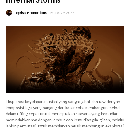
Reprisal Promotions
Maret 29, 2022
Eksplorasi kegelapan musikal yang sangat jahat dan raw dengan
komposisi lagu yang panjang dan kasar coba membangun melodi
dalam riffing cepat untuk menciptakan suasana yang kemudian
memindahkannya dengan lembut dan kemudian gila-gilaan, melalui
labirin permutasi untuk membiarkan musik membangun eksplorasi