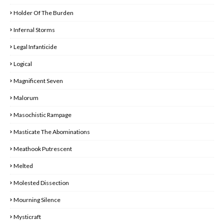
Holder Of The Burden
Infernal Storms
Legal Infanticide
Logical
Magnificent Seven
Malorum
Masochistic Rampage
Masticate The Abominations
Meathook Putrescent
Melted
Molested Dissection
Mourning Silence
Mysticraft