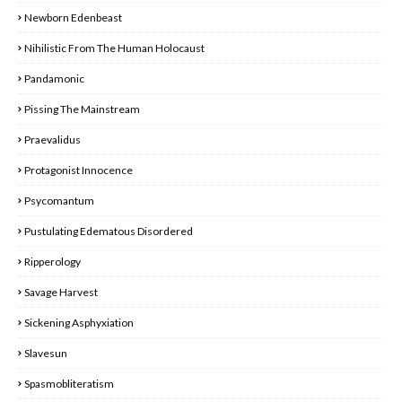
Newborn Edenbeast
Nihilistic From The Human Holocaust
Pandamonic
Pissing The Mainstream
Praevalidus
Protagonist Innocence
Psycomantum
Pustulating Edematous Disordered
Ripperology
Savage Harvest
Sickening Asphyxiation
Slavesun
Spasmobliteratism