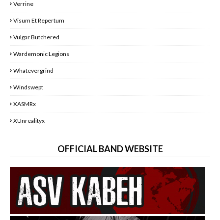
Verrine
Visum Et Repertum
Vulgar Butchered
Wardemonic Legions
Whatevergrind
Windswept
XASMRx
XUnrealityx
OFFICIAL BAND WEBSITE