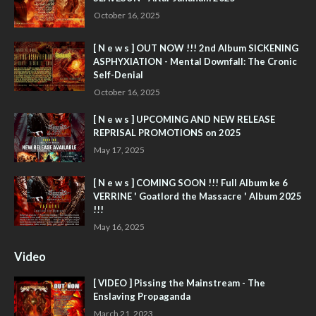
October 16, 2025
[ N e w s ] OUT NOW !!! 2nd Album SICKENING
ASPHYXIATION - Mental Downfall: The Cronic
Self-Denial
October 16, 2025
[ N e w s ] UPCOMING AND NEW RELEASE
REPRISAL PROMOTIONS on 2025
May 17, 2025
[ N e w s ] COMING SOON !!! Full Album ke 6
VERRINE ' Goatlord the Massacre ' Album 2025
!!!
May 16, 2025
Video
[ VIDEO ] Pissing the Mainstream - The
Enslaving Propaganda
March 21, 2023