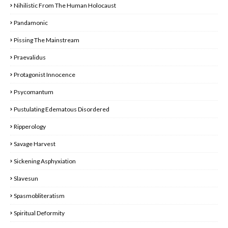
Nihilistic From The Human Holocaust
Pandamonic
Pissing The Mainstream
Praevalidus
Protagonist Innocence
Psycomantum
Pustulating Edematous Disordered
Ripperology
Savage Harvest
Sickening Asphyxiation
Slavesun
Spasmobliteratism
Spiritual Deformity