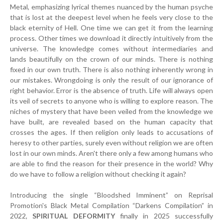
Metal, emphasizing lyrical themes nuanced by the human psyche
that is lost at the deepest level when he feels very close to the
black eternity of Hell. One time we can get it from the learning
process. Other times we download it directly intuitively from the
universe. The knowledge comes without intermediaries and
lands beautifully on the crown of our minds. There is nothing
fixed in our own truth. There is also nothing inherently wrong in
our mistakes. Wrongdoing is only the result of our ignorance of
right behavior. Error is the absence of truth. Life will always open
its veil of secrets to anyone who is willing to explore reason. The
niches of mystery that have been veiled from the knowledge we
have built, are revealed based on the human capacity that
crosses the ages. If then religion only leads to accusations of
heresy to other parties, surely even without religion we are often
lost in our own minds. Aren't there only a few among humans who
are able to find the reason for their presence in the world? Why
do we have to follow a religion without checking it again?
Introducing the single “Bloodshed Imminent” on Reprisal
Promotion's Black Metal Compilation “Darkens Compilation” in
2022,
SPIRITUAL DEFORMITY
finally in 2025 successfully