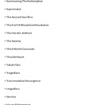
Summoning The Redemption
Supremator
The Ancient Sacrifice
The End Of Bloodshed Revolution
The Heretic Anthem
The Swamp
Third World Genocide
Thunderbeast
Tokoh Fiksi
Tragedians
Transmutation Resurgence
Ungodless
Verrine
Visum Et Repertum