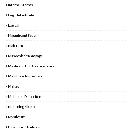
Infernal Storms
Legal Infanticide
Logical
Magnificent Seven
Malorum
Masochistic Rampage
Masticate The Abominations
Meathook Putrescent
Melted
Molested Dissection
Mourning Silence
Mysticraft
Newborn Edenbeast