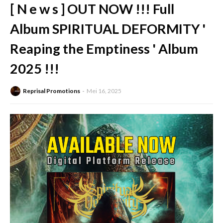
[ N e w s ] OUT NOW !!! Full
Album SPIRITUAL DEFORMITY '
Reaping the Emptiness ' Album
2025 !!!
Reprisal Promotions
Mei 16, 2025