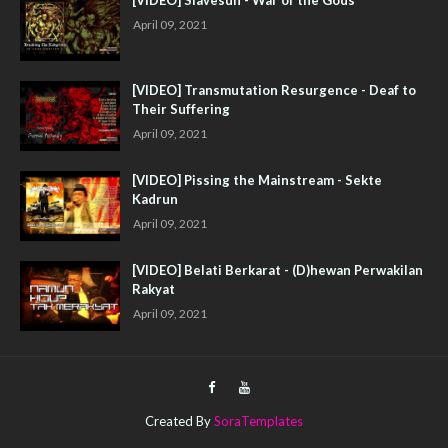
April 09, 2021
[VIDEO] Transmutation Resurgence - Deaf to
Their Suffering
April 09, 2021
[VIDEO] Pissing the Mainstream - Sekte
Kadrun
April 09, 2021
[VIDEO] Belati Berkarat - (D)hewan Perwakilan
Rakyat
April 09, 2021
Created By
SoraTemplates