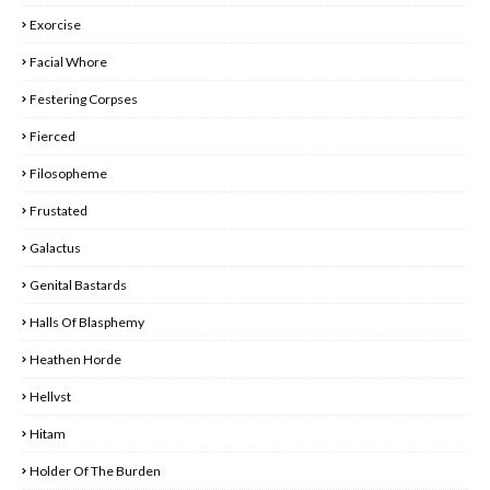
Exorcise
Facial Whore
Festering Corpses
Fierced
Filosopheme
Frustated
Galactus
Genital Bastards
Halls Of Blasphemy
Heathen Horde
Hellvst
Hitam
Holder Of The Burden