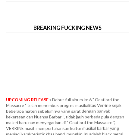
BREAKING FUCKING NEWS
UPCOMING RELEASE
» Debut full album ke 6 " Goatlord the
Massacre " telah menembus progres musikalitas Verrine sejak
beberapa materi sebelumnya yang sarat dengan banyak
kekerasan dan Nuansa Barbar !, tidak jauh berbeda pula dengan
materi baru nan menyegarkan di " Goatlord the Massacre ",
VERRINE masih mempertahankan kultur musikal barbar yang
menjadi karakteristik khas band. mungkin Ini adalah black metal
yang memiliki hulu ledak biadab dengan kondisi paling ekstrim dan
tercepat. Fans berat in the vein Marduk era " Panzer Division