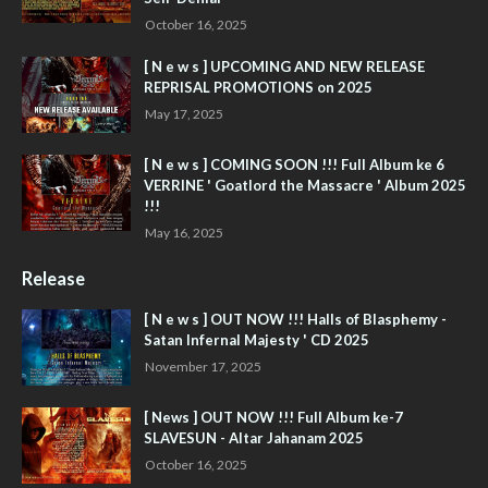
October 16, 2025
[ N e w s ] UPCOMING AND NEW RELEASE
REPRISAL PROMOTIONS on 2025
May 17, 2025
[ N e w s ] COMING SOON !!! Full Album ke 6
VERRINE ' Goatlord the Massacre ' Album 2025
!!!
May 16, 2025
Release
[ N e w s ] OUT NOW !!! Halls of Blasphemy -
Satan Infernal Majesty ' CD 2025
November 17, 2025
[ News ] OUT NOW !!! Full Album ke-7
SLAVESUN - Altar Jahanam 2025
October 16, 2025