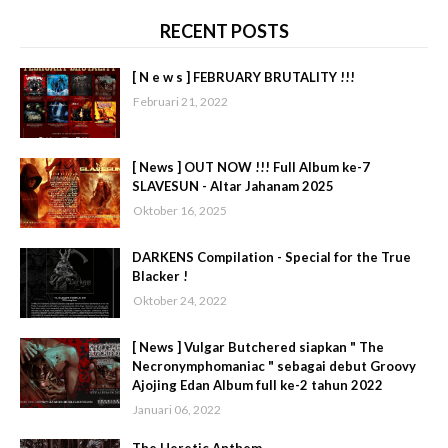
RECENT POSTS
[ N e w s ] FEBRUARY BRUTALITY !!!
Februari 21, 2022
[ News ] OUT NOW !!! Full Album ke-7
SLAVESUN - Altar Jahanam 2025
Oktober 16, 2025
DARKENS Compilation - Special for the True
Blacker !
Oktober 24, 2022
[ News ] Vulgar Butchered siapkan " The
Necronymphomaniac " sebagai debut Groovy
Ajojing Edan Album full ke-2 tahun 2022
Januari 06, 2022
The Heretic Anthem