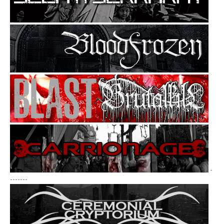
-
-------