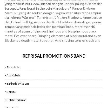
Marduk ", yang dipadukan dengan segala intensitas tanpa ampun
ala Infernal War era " Terrorfront ", Frozen Shadows, Angelcorpse
dan Unlord. Full Agresifitas dan Konklusifitas dibawah gempuran
tempo yang meledak-ledak dan membabi buta. More than 40
minutes of some of the most heinous and blasphemous black
metal I’ve ever heard. Bringing elements of black metal and even
Blackened death metal together. And shoving tons of crack and
steroids into it. I can’t overstate enough how fast and furious
this album is. Sonically, production-wise, and the overall song
structures are all wired to beat the shit out of you. This is one of
the most perfect black metal albums I’ve heard in a long time. It’s
fast, written perfectly, and doesn’t overstay its welcome. It’s not
REPRISAL PROMOTIONS BAND
too slow or too quick. It’s more 40 minutes of pure blasphemous
black metal. And that’s why I love it. If you’re looking for pure
Abraphobic
straightforward intensity and nothing else. With some of the
best riffs and bossy beats you’ll ever hear. You’re in for a treat
Asv Kabeh
with this band. Highly recommend " Goatlord the Massacre " are
Groundbreaking of Hellfire Destruction !!! RILIS AKHIR MEI
Barbaric Wisdom
2025
DON'T FUCKIN MISS IT !!!
Bekkhu
WELCOME THE FAST BREAKING NEWS REPRISAL
Belati Berkarat
PROMOTIONS