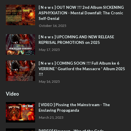
[ N e w s ] OUT NOW !!! 2nd Album SICKENING
ASPHYXIATION - Mental Downfall: The Cronic
Self-Denial
October 16, 2025
[ N e w s ] UPCOMING AND NEW RELEASE
REPRISAL PROMOTIONS on 2025
May 17, 2025
[ N e w s ] COMING SOON !!! Full Album ke 6
VERRINE ' Goatlord the Massacre ' Album 2025
!!!
May 16, 2025
Video
[ VIDEO ] Pissing the Mainstream - The
Enslaving Propaganda
March 21, 2023
[VIDEO] Slavesun - War of the Gods