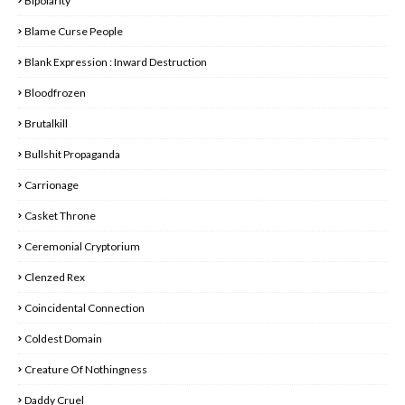
Bipolarity
Blame Curse People
Blank Expression : Inward Destruction
Bloodfrozen
Brutalkill
Bullshit Propaganda
Carrionage
Casket Throne
Ceremonial Cryptorium
Clenzed Rex
Coincidental Connection
Coldest Domain
Creature Of Nothingness
Daddy Cruel