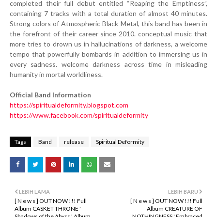
completed their full debut entitled “Reaping the Emptiness”,
containing 7 tracks with a total duration of almost 40 minutes.
Strong colors of Atmospheric Black Metal, this band has been in
the forefront of their career since 2010. conceptual music that
more tries to drown us in hallucinations of darkness, a welcome
tempo that powerfully bombards in addition to immersing us in
every sadness. welcome darkness across time in misleading
humanity in mortal worldliness.
Official Band Information
https://spiritualdeformity.blogspot.com
https://www.facebook.com/spiritualdeformity
Tags
Band
release
Spiritual Deformity
LEBIH LAMA
LEBIH BARU
[ N e w s ] OUT NOW !!! Full
[ N e w s ] OUT NOW !!! Full
Album CASKET THRONE '
Album CREATURE OF
Shadows of the Abyss ' Album
NOTHINGNESS ' Embraced