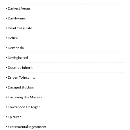
Darkest Aeons
Darkhymns
Dead Coagulate
Delusi
Demensia
Devirginated
Doomed Inherit
Driven To Insanity
Enraged Stubborn
Enslaving The Masses
Enwrapped Of Anger
Epicurse
Excremental Ingestment