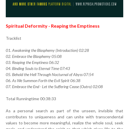
Spiritual Deformity - Reaping the Emptiness
Tracklist
01. Awakening the Blasphemy (Introduction) 02:28
02. Embrace the Blasphemy 05:08
03. Reaping the Emptiness 06:32
04. Binding Souls to Eternal Time 07:43
05. Behold the Hell Through Nocturnal of Abyss 07:54
06. As We Summon Forth the Evil Spirit 06:38
07. Embrace the End - Let the Suffering Cease (Outro) 02:08
Total Runningtime 00:38:33
As a personal search as part of the unseen, invisible that
contributes to uniqueness and can unite with transcendental
values to become more meaningful, realize the whole soul, seek
goals, and understand the spirit as that which gives life to the