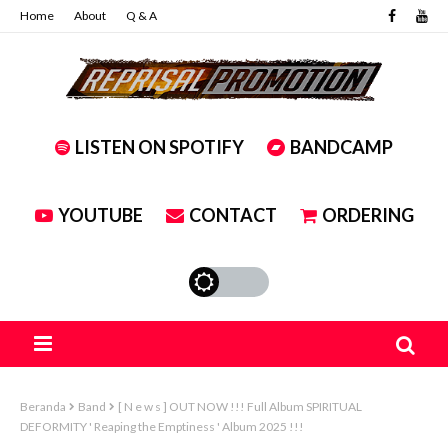
Home
About
Q & A
LISTEN ON SPOTIFY
BANDCAMP
YOUTUBE
CONTACT
ORDERING
Beranda
Band
[ N e w s ] OUT NOW !!! Full Album SPIRITUAL
DEFORMITY ' Reaping the Emptiness ' Album 2025 !!!