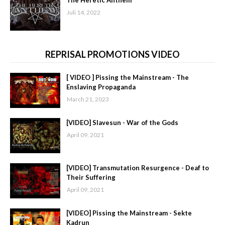
Juli 14, 2022
REPRISAL PROMOTIONS VIDEO
[ VIDEO ] Pissing the Mainstream - The
Enslaving Propaganda
March 21, 2023
[VIDEO] Slavesun - War of the Gods
April 09, 2021
[VIDEO] Transmutation Resurgence - Deaf to
Their Suffering
April 09, 2021
[VIDEO] Pissing the Mainstream - Sekte
Kadrun