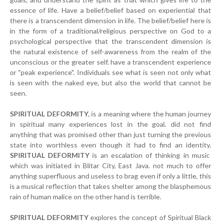
essence of life. Have a belief/belief based on experiential that
there is a transcendent dimension in life. The belief/belief here is
in the form of a traditional/religious perspective on God to a
psychological perspective that the transcendent dimension is
the natural existence of self-awareness from the realm of the
unconscious or the greater self. have a transcendent experience
or "peak experience". Individuals see what is seen not only what
is seen with the naked eye, but also the world that cannot be
seen.
SPIRITUAL DEFORMITY
, is a meaning where the human journey
in spiritual many experiences lost in the goal. did not find
anything that was promised other than just turning the previous
state into worthless even though it had to find an identity.
SPIRITUAL DEFORMITY
is an escalation of thinking in music
which was initiated in Blitar City, East Java. not much to offer
anything superfluous and useless to brag even if only a little, this
is a musical reflection that takes shelter among the blasphemous
rain of human malice on the other hand is terrible.
SPIRITUAL DEFORMITY
explores the concept of Spiritual Black