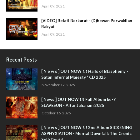
April 09, 2021
[VIDEO] Belati Berkarat - (D)hewan Perwakilan
Rakyat
April 09, 2021
Recent Posts
[ N e w s ] OUT NOW !!! Halls of Blasphemy -
Satan Infernal Majesty ' CD 2025
November 17, 2025
[ News ] OUT NOW !!! Full Album ke-7
SLAVESUN - Altar Jahanam 2025
October 16, 2025
[ N e w s ] OUT NOW !!! 2nd Album SICKENING
ASPHYXIATION - Mental Downfall: The Cronic
Self-Denial