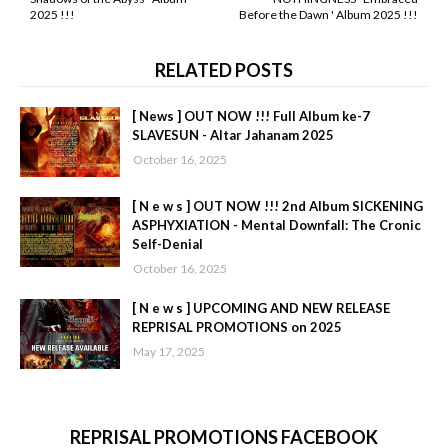
2025 !!!
Before the Dawn ' Album 2025 !!!
RELATED POSTS
[ News ] OUT NOW !!! Full Album ke-7
SLAVESUN - Altar Jahanam 2025
October 16, 2025
[ N e w s ] OUT NOW !!! 2nd Album SICKENING
ASPHYXIATION - Mental Downfall: The Cronic
Self-Denial
October 16, 2025
[ N e w s ] UPCOMING AND NEW RELEASE
REPRISAL PROMOTIONS on 2025
May 17, 2025
REPRISAL PROMOTIONS FACEBOOK