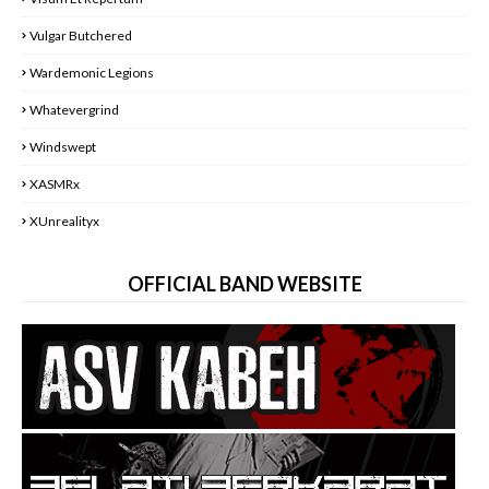
Vulgar Butchered
Wardemonic Legions
Whatevergrind
Windswept
XASMRx
XUnrealityx
OFFICIAL BAND WEBSITE