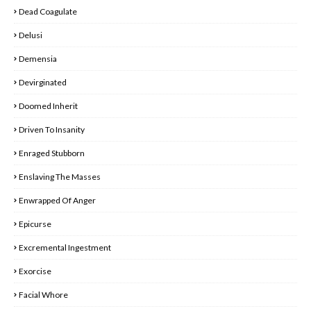
Dead Coagulate
Delusi
Demensia
Devirginated
Doomed Inherit
Driven To Insanity
Enraged Stubborn
Enslaving The Masses
Enwrapped Of Anger
Epicurse
Excremental Ingestment
Exorcise
Facial Whore