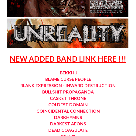
NEW ADDED BAND LINK HERE !!!
BEKKHU
BLAME CURSE PEOPLE
BLANK EXPRESSION - INWARD DESTRUCTION
BULLSHIT PROPAGANDA
CASKET THRONE
COLDEST DOMAIN
COINCIDENTAL CONNECTION
DARKHYMNS
DARKEST AEONS
DEAD COAGULATE