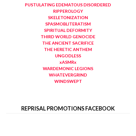
PUSTULATING EDEMATOUS DISORDERED
RIPPEROLOGY
SKELETONIZATION
SPASMOBLITERATISM
SPIRITUAL DEFORMITY
THIRD WORLD GENOCIDE
THE ANCIENT SACRIFICE
THE HERETIC ANTHEM
UNGODLESS
xASMRx
WARDEMONIC LEGIONS
WHATEVERGRIND
WINDSWEPT
REPRISAL PROMOTIONS FACEBOOK