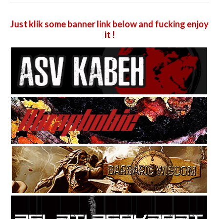
Just klik some banner link below and fucking enjoy
it !