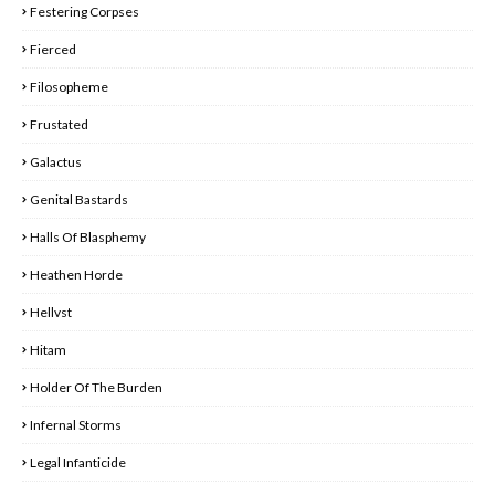
Festering Corpses
Fierced
Filosopheme
Frustated
Galactus
Genital Bastards
Halls Of Blasphemy
Heathen Horde
Hellvst
Hitam
Holder Of The Burden
Infernal Storms
Legal Infanticide