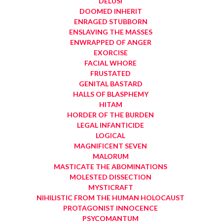
DELUSI
DOOMED INHERIT
ENRAGED STUBBORN
ENSLAVING THE MASSES
ENWRAPPED OF ANGER
EXORCISE
FACIAL WHORE
FRUSTATED
GENITAL BASTARD
HALLS OF BLASPHEMY
HITAM
HORDER OF THE BURDEN
LEGAL INFANTICIDE
LOGICAL
MAGNIFICENT SEVEN
MALORUM
MASTICATE THE ABOMINATIONS
MOLESTED DISSECTION
MYSTICRAFT
NIHILISTIC FROM THE HUMAN HOLOCAUST
PROTAGONIST INNOCENCE
PSYCOMANTUM