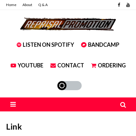
Home
About
Q & A
LISTEN ON SPOTIFY
BANDCAMP
YOUTUBE
CONTACT
ORDERING
Link