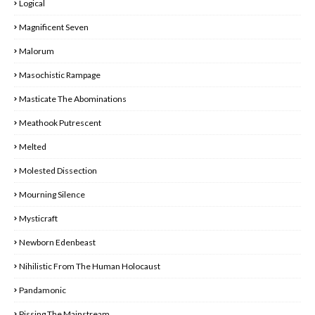
Logical
Magnificent Seven
Malorum
Masochistic Rampage
Masticate The Abominations
Meathook Putrescent
Melted
Molested Dissection
Mourning Silence
Mysticraft
Newborn Edenbeast
Nihilistic From The Human Holocaust
Pandamonic
Pissing The Mainstream