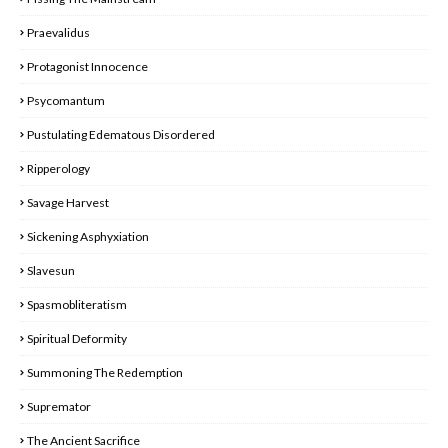
Praevalidus
Protagonist Innocence
Psycomantum
Pustulating Edematous Disordered
Ripperology
Savage Harvest
Sickening Asphyxiation
Slavesun
Spasmobliteratism
Spiritual Deformity
Summoning The Redemption
Supremator
The Ancient Sacrifice