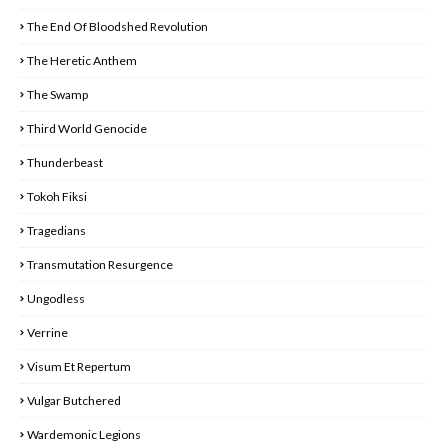
The End Of Bloodshed Revolution
The Heretic Anthem
The Swamp
Third World Genocide
Thunderbeast
Tokoh Fiksi
Tragedians
Transmutation Resurgence
Ungodless
Verrine
Visum Et Repertum
Vulgar Butchered
Wardemonic Legions