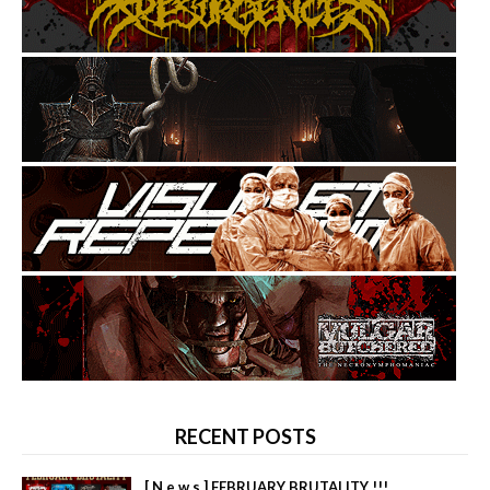
RECENT POSTS
[ N e w s ] FEBRUARY BRUTALITY !!!