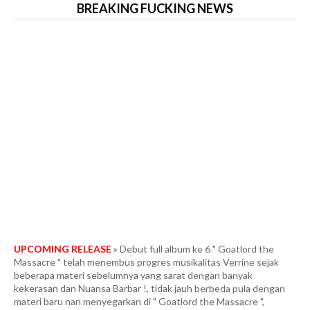
BREAKING FUCKING NEWS
UPCOMING RELEASE
» Debut full album ke 6 " Goatlord the
Massacre " telah menembus progres musikalitas Verrine sejak
beberapa materi sebelumnya yang sarat dengan banyak
kekerasan dan Nuansa Barbar !, tidak jauh berbeda pula dengan
materi baru nan menyegarkan di " Goatlord the Massacre ",
VERRINE masih mempertahankan kultur musikal barbar yang
menjadi karakteristik khas band. mungkin Ini adalah black metal
yang memiliki hulu ledak biadab dengan kondisi paling ekstrim dan
tercepat. Fans berat in the vein Marduk era " Panzer Division