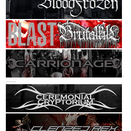
-
-------