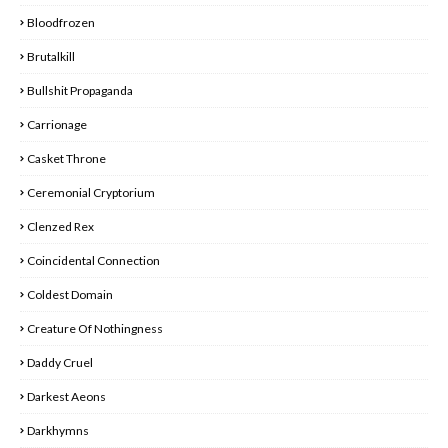
Bloodfrozen
Brutalkill
Bullshit Propaganda
Carrionage
Casket Throne
Ceremonial Cryptorium
Clenzed Rex
Coincidental Connection
Coldest Domain
Creature Of Nothingness
Daddy Cruel
Darkest Aeons
Darkhymns