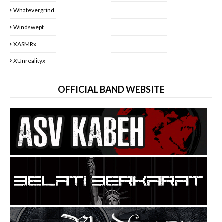
Whatevergrind
Windswept
XASMRx
XUnrealityx
OFFICIAL BAND WEBSITE