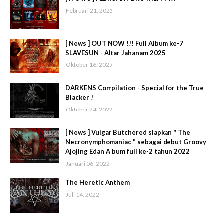
Februari 21, 2022
[ News ] OUT NOW !!! Full Album ke-7
SLAVESUN - Altar Jahanam 2025
Oktober 16, 2025
DARKENS Compilation - Special for the True
Blacker !
Oktober 24, 2022
[ News ] Vulgar Butchered siapkan " The
Necronymphomaniac " sebagai debut Groovy
Ajojing Edan Album full ke-2 tahun 2022
Januari 06, 2022
The Heretic Anthem
Juli 14, 2022