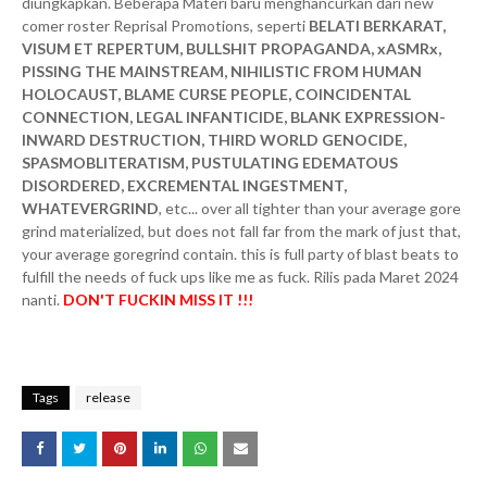
diungkapkan. Beberapa Materi baru menghancurkan dari new
comer roster Reprisal Promotions, seperti
BELATI BERKARAT,
VISUM ET REPERTUM, BULLSHIT PROPAGANDA, xASMRx,
PISSING THE MAINSTREAM, NIHILISTIC FROM HUMAN
HOLOCAUST, BLAME CURSE PEOPLE, COINCIDENTAL
CONNECTION, LEGAL INFANTICIDE, BLANK EXPRESSION-
INWARD DESTRUCTION, THIRD WORLD GENOCIDE,
SPASMOBLITERATISM, PUSTULATING EDEMATOUS
DISORDERED, EXCREMENTAL INGESTMENT,
WHATEVERGRIND
, etc... over all tighter than your average gore
grind materialized, but does not fall far from the mark of just that,
your average goregrind contain. this is full party of blast beats to
fulfill the needs of fuck ups like me as fuck. Rilis pada Maret 2024
nanti.
DON'T FUCKIN MISS IT !!!
Tags
release