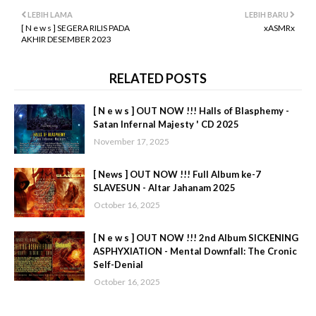
LEBIH LAMA
LEBIH BARU
[ N e w s ] SEGERA RILIS PADA
xASMRx
AKHIR DESEMBER 2023
RELATED POSTS
[ N e w s ] OUT NOW !!! Halls of Blasphemy -
Satan Infernal Majesty ' CD 2025
November 17, 2025
[ News ] OUT NOW !!! Full Album ke-7
SLAVESUN - Altar Jahanam 2025
October 16, 2025
[ N e w s ] OUT NOW !!! 2nd Album SICKENING
ASPHYXIATION - Mental Downfall: The Cronic
Self-Denial
October 16, 2025