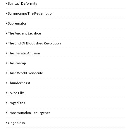
Spiritual Deformity
Summoning The Redemption
Supremator
The Ancient Sacrifice
The End Of Bloodshed Revolution
The Heretic Anthem
The Swamp
Third World Genocide
Thunderbeast
Tokoh Fiksi
Tragedians
Transmutation Resurgence
Ungodless