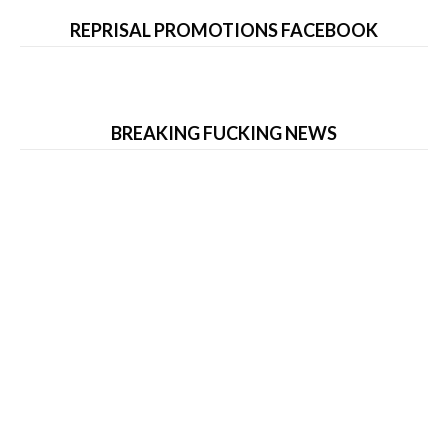
REPRISAL PROMOTIONS FACEBOOK
BREAKING FUCKING NEWS