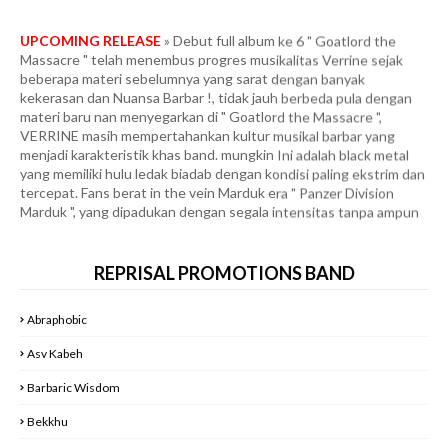
UPCOMING RELEASE
» Debut full album ke 6 " Goatlord the
Massacre " telah menembus progres musikalitas Verrine sejak
beberapa materi sebelumnya yang sarat dengan banyak
kekerasan dan Nuansa Barbar !, tidak jauh berbeda pula dengan
materi baru nan menyegarkan di " Goatlord the Massacre ",
VERRINE masih mempertahankan kultur musikal barbar yang
menjadi karakteristik khas band. mungkin Ini adalah black metal
yang memiliki hulu ledak biadab dengan kondisi paling ekstrim dan
tercepat. Fans berat in the vein Marduk era " Panzer Division
Marduk ", yang dipadukan dengan segala intensitas tanpa ampun
ala Infernal War era " Terrorfront ", Frozen Shadows, Angelcorpse
dan Unlord. Full Agresifitas dan Konklusifitas dibawah gempuran
tempo yang meledak-ledak dan membabi buta. More than 40
minutes of some of the most heinous and blasphemous black
metal I’ve ever heard. Bringing elements of black metal and even
REPRISAL PROMOTIONS BAND
Blackened death metal together. And shoving tons of crack and
steroids into it. I can’t overstate enough how fast and furious
Abraphobic
this album is. Sonically, production-wise, and the overall song
structures are all wired to beat the shit out of you. This is one of
Asv Kabeh
the most perfect black metal albums I’ve heard in a long time. It’s
fast, written perfectly, and doesn’t overstay its welcome. It’s not
Barbaric Wisdom
too slow or too quick. It’s more 40 minutes of pure blasphemous
black metal. And that’s why I love it. If you’re looking for pure
Bekkhu
straightforward intensity and nothing else. With some of the