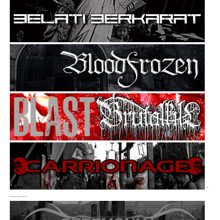
-
-------