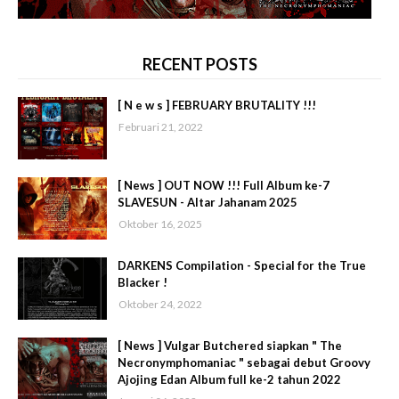
RECENT POSTS
[ N e w s ] FEBRUARY BRUTALITY !!!
Februari 21, 2022
[ News ] OUT NOW !!! Full Album ke-7
SLAVESUN - Altar Jahanam 2025
Oktober 16, 2025
DARKENS Compilation - Special for the True
Blacker !
Oktober 24, 2022
[ News ] Vulgar Butchered siapkan " The
Necronymphomaniac " sebagai debut Groovy
Ajojing Edan Album full ke-2 tahun 2022