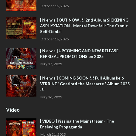
October 16, 2025
[ N e w s ] OUT NOW !!! 2nd Album SICKENING
ASPHYXIATION - Mental Downfall: The Cronic
Self-Denial
October 16, 2025
[ N e w s ] UPCOMING AND NEW RELEASE
REPRISAL PROMOTIONS on 2025
May 17, 2025
[ N e w s ] COMING SOON !!! Full Album ke 6
VERRINE ' Goatlord the Massacre ' Album 2025
!!!
May 16, 2025
Video
[ VIDEO ] Pissing the Mainstream - The
Enslaving Propaganda
March 21, 2023