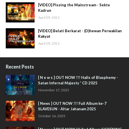
[VIDEO] Pissing the Mainstream - Sekte
Kadrun
April 09, 2021
[VIDEO] Belati Berkarat - (D)hewan Perwakilan
Rakyat
April 09, 2021
Recent Posts
[ N e w s ] OUT NOW !!! Halls of Blasphemy -
Satan Infernal Majesty ' CD 2025
November 17, 2025
[ News ] OUT NOW !!! Full Album ke-7
SLAVESUN - Altar Jahanam 2025
October 16, 2025