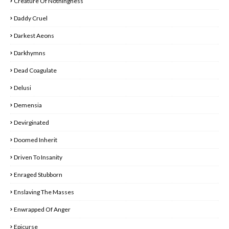
Creature Of Nothingness
Daddy Cruel
Darkest Aeons
Darkhymns
Dead Coagulate
Delusi
Demensia
Devirginated
Doomed Inherit
Driven To Insanity
Enraged Stubborn
Enslaving The Masses
Enwrapped Of Anger
Epicurse