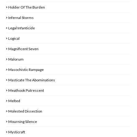
Holder Of The Burden
Infernal Storms
Legal Infanticide
Logical
Magnificent Seven
Malorum
Masochistic Rampage
Masticate The Abominations
Meathook Putrescent
Melted
Molested Dissection
Mourning Silence
Mysticraft