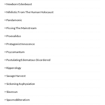
Newborn Edenbeast
Nihilistic From The Human Holocaust
Pandamonic
Pissing The Mainstream
Praevalidus
Protagonist Innocence
Psycomantum
Pustulating Edematous Disordered
Ripperology
Savage Harvest
Sickening Asphyxiation
Slavesun
Spasmobliteratism