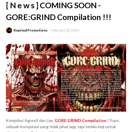
[ N e w s ] COMING SOON -
GORE:GRIND Compilation !!!
Reprisal Promotions
Februari 26, 2024
Kompilasi Agresif dan Liar,
GORE:GRIND Compilation
! Yups,
sebuah konspirasi yang tidak jahat lagi, tapi terlalu keji untuk