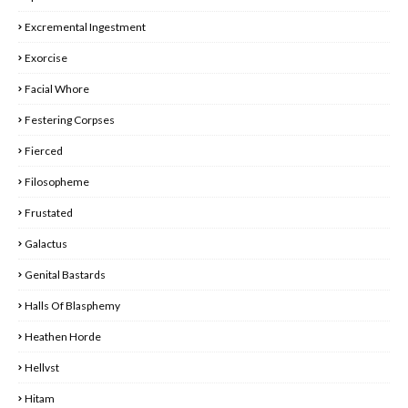
Excremental Ingestment
Exorcise
Facial Whore
Festering Corpses
Fierced
Filosopheme
Frustated
Galactus
Genital Bastards
Halls Of Blasphemy
Heathen Horde
Hellvst
Hitam