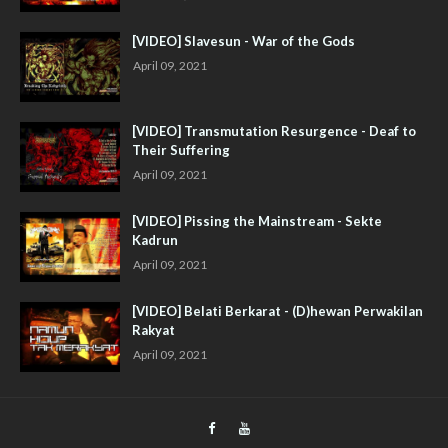
[VIDEO] Slavesun - War of the Gods
April 09, 2021
[VIDEO] Transmutation Resurgence - Deaf to
Their Suffering
April 09, 2021
[VIDEO] Pissing the Mainstream - Sekte
Kadrun
April 09, 2021
[VIDEO] Belati Berkarat - (D)hewan Perwakilan
Rakyat
April 09, 2021