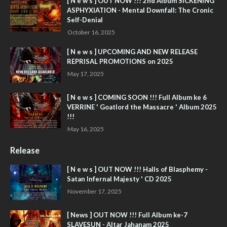
[ N e w s ] OUT NOW !!! 2nd Album SICKENING
ASPHYXIATION - Mental Downfall: The Cronic
Self-Denial
October 16, 2025
[ N e w s ] UPCOMING AND NEW RELEASE
REPRISAL PROMOTIONS on 2025
May 17, 2025
[ N e w s ] COMING SOON !!! Full Album ke 6
VERRINE ' Goatlord the Massacre ' Album 2025
!!!
May 16, 2025
Release
[ N e w s ] OUT NOW !!! Halls of Blasphemy -
Satan Infernal Majesty ' CD 2025
November 17, 2025
[ News ] OUT NOW !!! Full Album ke-7
SLAVESUN - Altar Jahanam 2025