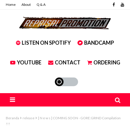
Home
About
Q & A
LISTEN ON SPOTIFY
BANDCAMP
YOUTUBE
CONTACT
ORDERING
Beranda
release
[ N e w s ] COMING SOON - GORE:GRIND Compilation
!!!