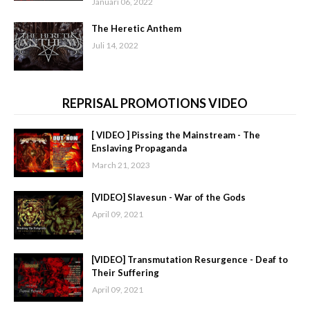
Januari 06, 2022
The Heretic Anthem
Juli 14, 2022
REPRISAL PROMOTIONS VIDEO
[ VIDEO ] Pissing the Mainstream - The
Enslaving Propaganda
March 21, 2023
[VIDEO] Slavesun - War of the Gods
April 09, 2021
[VIDEO] Transmutation Resurgence - Deaf to
Their Suffering
April 09, 2021