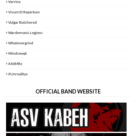
Verrine
Visum Et Repertum
Vulgar Butchered
Wardemonic Legions
Whatevergrind
Windswept
XASMRx
XUnrealityx
OFFICIAL BAND WEBSITE