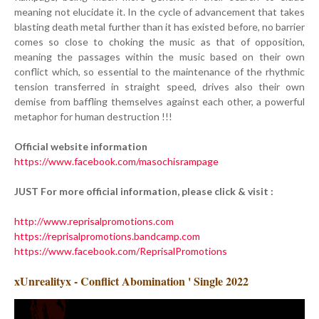
meaning not elucidate it. In the cycle of advancement that takes
blasting death metal further than it has existed before, no barrier
comes so close to choking the music as that of opposition,
meaning the passages within the music based on their own
conflict which, so essential to the maintenance of the rhythmic
tension transferred in straight speed, drives also their own
demise from baffling themselves against each other, a powerful
metaphor for human destruction !!!
Official website information
https://www.facebook.com/masochisrampage
JUST For more official information, please click & visit :
http://www.reprisalpromotions.com
https://reprisalpromotions.bandcamp.com
https://www.facebook.com/ReprisalPromotions
xUnrealityx - Conflict Abomination ' Single 2022