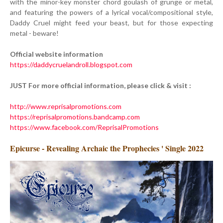
with the minor-key monster chord goulash of grunge or metal,
and featuring the powers of a lyrical vocal/compositional style,
Daddy Cruel might feed your beast, but for those expecting
metal - beware!
Official website information
https://daddycruelandroll.blogspot.com
JUST For more official information, please click & visit :
http://www.reprisalpromotions.com
https://reprisalpromotions.bandcamp.com
https://www.facebook.com/ReprisalPromotions
Epicurse - Revealing Archaic the Prophecies ' Single 2022