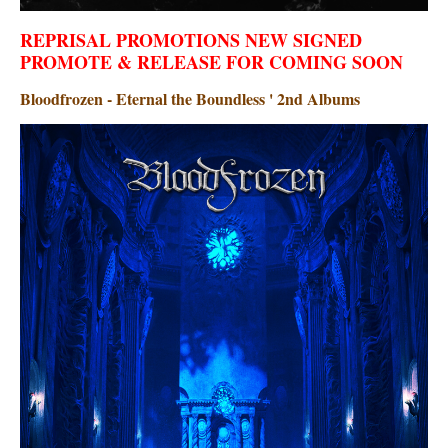
REPRISAL PROMOTIONS NEW SIGNED
PROMOTE & RELEASE FOR COMING SOON
Bloodfrozen - Eternal the Boundless ' 2nd Albums