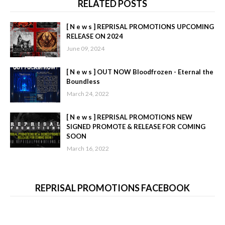
RELATED POSTS
[ N e w s ] REPRISAL PROMOTIONS UPCOMING
RELEASE ON 2024
June 09, 2024
[ N e w s ] OUT NOW Bloodfrozen - Eternal the
Boundless
March 24, 2022
[ N e w s ] REPRISAL PROMOTIONS NEW
SIGNED PROMOTE & RELEASE FOR COMING
SOON
March 16, 2022
REPRISAL PROMOTIONS FACEBOOK