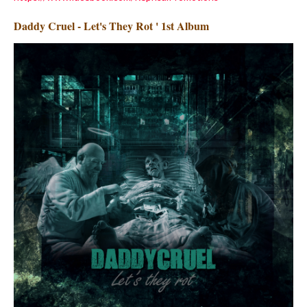
Daddy Cruel - Let's They Rot ' 1st Album