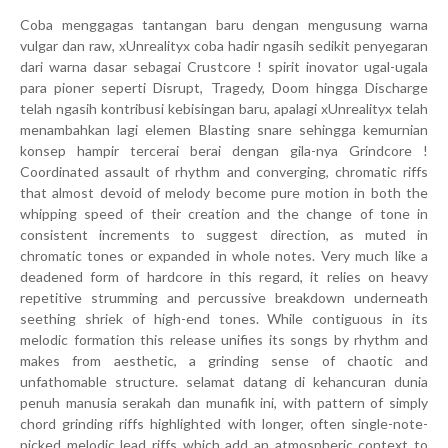
Coba menggagas tantangan baru dengan mengusung warna
vulgar dan raw, xUnrealityx coba hadir ngasih sedikit penyegaran
dari warna dasar sebagai Crustcore ! spirit inovator ugal-ugala
para pioner seperti Disrupt, Tragedy, Doom hingga Discharge
telah ngasih kontribusi kebisingan baru, apalagi xUnrealityx telah
menambahkan lagi elemen Blasting snare sehingga kemurnian
konsep hampir tercerai berai dengan gila-nya Grindcore !
Coordinated assault of rhythm and converging, chromatic riffs
that almost devoid of melody become pure motion in both the
whipping speed of their creation and the change of tone in
consistent increments to suggest direction, as muted in
chromatic tones or expanded in whole notes. Very much like a
deadened form of hardcore in this regard, it relies on heavy
repetitive strumming and percussive breakdown underneath
seething shriek of high-end tones. While contiguous in its
melodic formation this release unifies its songs by rhythm and
makes from aesthetic, a grinding sense of chaotic and
unfathomable structure. selamat datang di kehancuran dunia
penuh manusia serakah dan munafik ini, with pattern of simply
chord grinding riffs highlighted with longer, often single-note-
picked melodic lead riffs which add an atmospheric context to