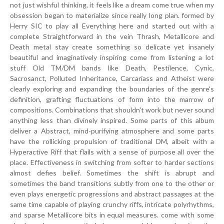
not just wishful thinking, it feels like a dream come true when my
obsession began to materialize since really long plan. formed by
Herry SIC to play all Everything here and started out with a
complete Straightforward in the vein Thrash, Metallicore and
Death metal stay create something so delicate yet insanely
beautiful and imaginatively inspiring come from listening a lot
stuff Old TM/DM bands like Death, Pestilence, Cynic,
Sacrosanct, Polluted Inheritance, Carcariass and Atheist were
clearly exploring and expanding the boundaries of the genre's
definition, grafting fluctuations of form into the marrow of
compositions. Combinations that shouldn't work but never sound
anything less than divinely inspired. Some parts of this album
deliver a Abstract, mind-purifying atmosphere and some parts
have the rollicking propulsion of traditional DM, albeit with a
Hyperactive Riff that flails with a sense of purpose all over the
place. Effectiveness in switching from softer to harder sections
almost defies belief. Sometimes the shift is abrupt and
sometimes the band transitions subtly from one to the other or
even plays energetic progressions and abstract passages at the
same time capable of playing crunchy riffs, intricate polyrhythms,
and sparse Metallicore bits in equal measures. come with some