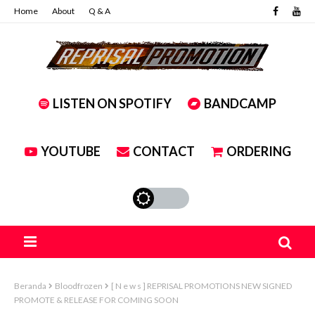
Home
About
Q & A
LISTEN ON SPOTIFY
BANDCAMP
YOUTUBE
CONTACT
ORDERING
Beranda
Bloodfrozen
[ N e w s ] REPRISAL PROMOTIONS NEW SIGNED
PROMOTE & RELEASE FOR COMING SOON