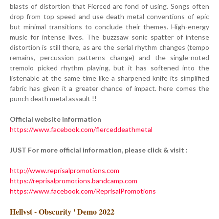
blasts of distortion that Fierced are fond of using. Songs often
drop from top speed and use death metal conventions of epic
but minimal transitions to conclude their themes. High-energy
music for intense lives. The buzzsaw sonic spatter of intense
distortion is still there, as are the serial rhythm changes (tempo
remains, percussion patterns change) and the single-noted
tremolo picked rhythm playing, but it has softened into the
listenable at the same time like a sharpened knife its simplified
fabric has given it a greater chance of impact. here comes the
punch death metal assault !!
Official website information
https://www.facebook.com/fierceddeathmetal
JUST For more official information, please click & visit :
http://www.reprisalpromotions.com
https://reprisalpromotions.bandcamp.com
https://www.facebook.com/ReprisalPromotions
Hellvst - Obscurity ' Demo 2022