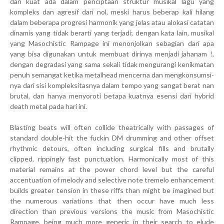
dan kuat ada dalam penciptaan struktur musikal lagu yang
kompleks dan agresif dari nol, meski harus beberap kali hilang
dalam beberapa progresi harmonik yang jelas atau alokasi catatan
dinamis yang tidak berarti yang terjadi; dengan kata lain, musikal
yang Masochistic Rampage ini menonjolkan sebagian dari apa
yang bisa digunakan untuk membuat dirinya menjadi jahanam !,
dengan degradasi yang sama sekali tidak mengurangi kenikmatan
penuh semangat ketika metalhead mencerna dan mengkonsumsi-
nya dari sisi kompleksitasnya dalam tempo yang sangat berat nan
brutal, dan hanya menyoroti betapa kuatnya esensi dari hybrid
death metal pada hari ini.
Blasting beats will often collide theatrically with passages of
standard double-hit the fuckin DM drumming and other offset
rhythmic detours, often including surgical fills and brutally
clipped, rippingly fast punctuation. Harmonically most of this
material remains at the power chord level but the careful
accentuation of melody and selective note tremelo enhancement
builds greater tension in these riffs than might be imagined but
the numerous variations that then occur have much less
direction than previous versions the music from Masochistic
Rampage, being much more generic in their search to elude