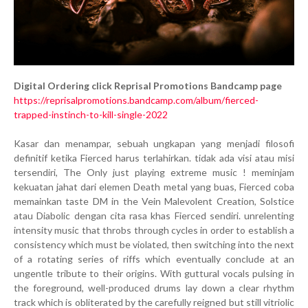
Digital Ordering click Reprisal Promotions Bandcamp page
https://reprisalpromotions.bandcamp.com/album/fierced-
trapped-instinch-to-kill-single-2022
Kasar dan menampar, sebuah ungkapan yang menjadi filosofi
definitif ketika Fierced harus terlahirkan. tidak ada visi atau misi
tersendiri, The Only just playing extreme music ! meminjam
kekuatan jahat dari elemen Death metal yang buas, Fierced coba
memainkan taste DM in the Vein Malevolent Creation, Solstice
atau Diabolic dengan cita rasa khas Fierced sendiri. unrelenting
intensity music that throbs through cycles in order to establish a
consistency which must be violated, then switching into the next
of a rotating series of riffs which eventually conclude at an
ungentle tribute to their origins. With guttural vocals pulsing in
the foreground, well-produced drums lay down a clear rhythm
track which is obliterated by the carefully reigned but still vitriolic