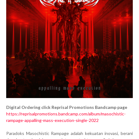
Digital Ordering click Reprisal Promotions Bandcamp page
https://reprisalpromotions.bandcamp.com/album/masochistic-
rampage-appalling-mass-execution-single-2022
Paradoks Masochistic Rampage adalah kekuatan inovasi, berani