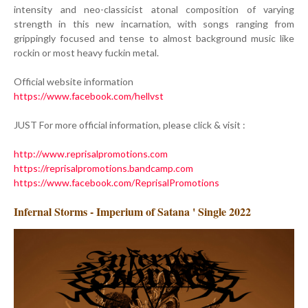
intensity and neo-classicist atonal composition of varying
strength in this new incarnation, with songs ranging from
grippingly focused and tense to almost background music like
rockin or most heavy fuckin metal.
Official website information
https://www.facebook.com/hellvst
JUST For more official information, please click & visit :
http://www.reprisalpromotions.com
https://reprisalpromotions.bandcamp.com
https://www.facebook.com/ReprisalPromotions
Infernal Storms - Imperium of Satana ' Single 2022