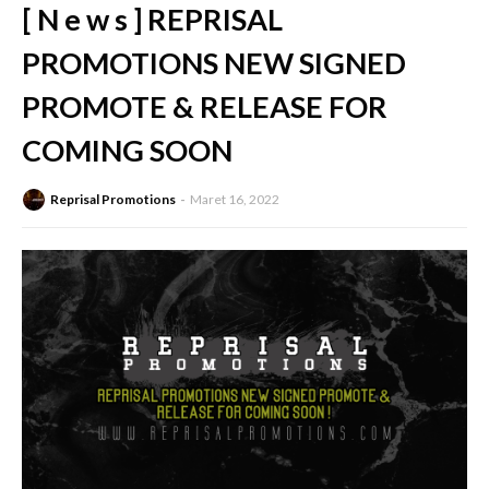
[ N e w s ] REPRISAL
PROMOTIONS NEW SIGNED
PROMOTE & RELEASE FOR
COMING SOON
Reprisal Promotions
Maret 16, 2022