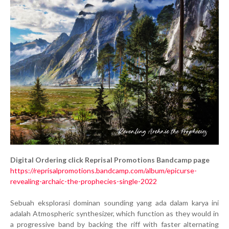
Digital Ordering click Reprisal Promotions Bandcamp page
https://reprisalpromotions.bandcamp.com/album/epicurse-
revealing-archaic-the-prophecies-single-2022
Sebuah eksplorasi dominan sounding yang ada dalam karya ini
adalah Atmospheric synthesizer, which function as they would in
a progressive band by backing the riff with faster alternating