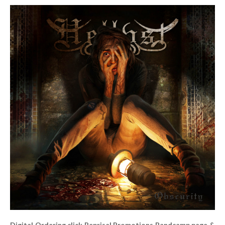
Digital Ordering click Reprisal Promotions Bandcamp page &