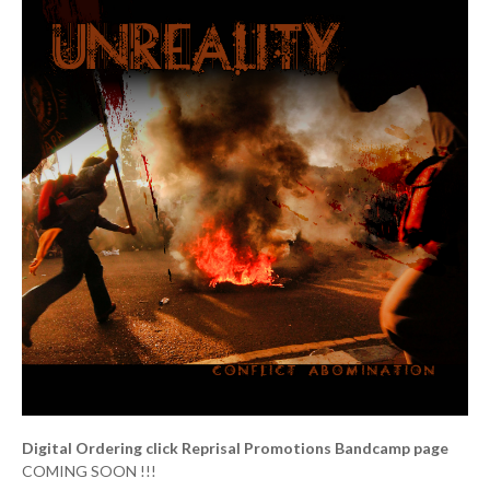
Digital Ordering click Reprisal Promotions Bandcamp page
COMING SOON !!!