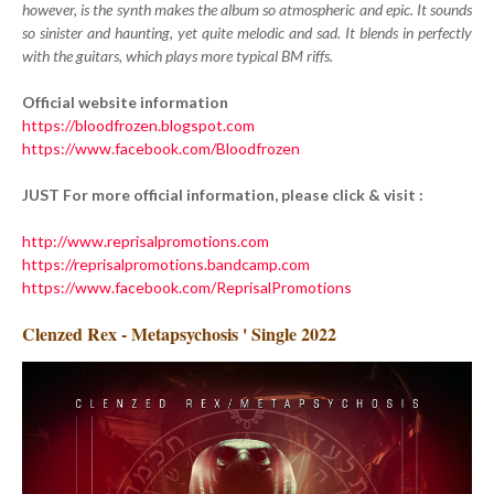
however, is the synth makes the album so atmospheric and epic. It sounds
so sinister and haunting, yet quite melodic and sad. It blends in perfectly
with the guitars, which plays more typical BM riffs.
Official website information
https://bloodfrozen.blogspot.com
https://www.facebook.com/Bloodfrozen
JUST For more official information, please click & visit :
http://www.reprisalpromotions.com
https://reprisalpromotions.bandcamp.com
https://www.facebook.com/ReprisalPromotions
Clenzed Rex - Metapsychosis ' Single 2022