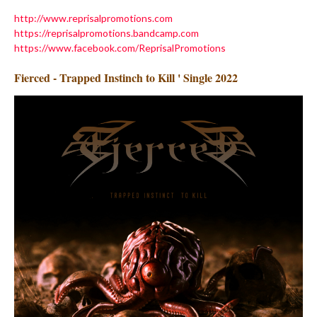
http://www.reprisalpromotions.com
https://reprisalpromotions.bandcamp.com
https://www.facebook.com/ReprisalPromotions
Fierced - Trapped Instinch to Kill ' Single 2022