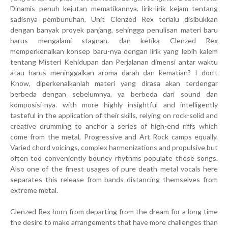
Dinamis penuh kejutan mematikannya. lirik-lirik kejam tentang
sadisnya pembunuhan, Unit Clenzed Rex terlalu disibukkan
dengan banyak proyek panjang, sehingga penulisan materi baru
harus mengalami stagnan. dan ketika Clenzed Rex
memperkenalkan konsep baru-nya dengan lirik yang lebih kalem
tentang Misteri Kehidupan dan Perjalanan dimensi antar waktu
atau harus meninggalkan aroma darah dan kematian? I don't
Know, diperkenalkanlah materi yang dirasa akan terdengar
berbeda dengan sebelumnya, ya berbeda dari sound dan
komposisi-nya. with more highly insightful and intelligently
tasteful in the application of their skills, relying on rock-solid and
creative drumming to anchor a series of high-end riffs which
come from the metal, Progressive and Art Rock camps equally.
Varied chord voicings, complex harmonizations and propulsive but
often too conveniently bouncy rhythms populate these songs.
Also one of the finest usages of pure death metal vocals here
separates this release from bands distancing themselves from
extreme metal.
Clenzed Rex born from departing from the dream for a long time
the desire to make arrangements that have more challenges than