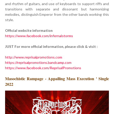
and rhythm of guitars, and use of keyboards to support riffs and
transitions with separate and dissonant but harmonizing
melodies, distinguish Emperor from the other bands working this
style.
Official website information
https://www.facebook.com/infernalstorms
JUST For more official information, please click & visit :
http://www.reprisalpromotions.com
https://reprisalpromotions.bandcamp.com
https://www.facebook.com/ReprisalPromotions
Masochistic Rampage - Appalling Mass Execution ' Single
2022