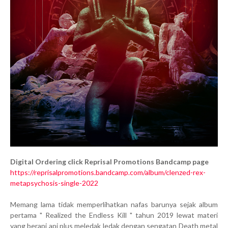
Digital Ordering click Reprisal Promotions Bandcamp page
https://reprisalpromotions.bandcamp.com/album/clenzed-rex-
metapsychosis-single-2022
Memang lama tidak memperlihatkan nafas barunya sejak album
pertama " Realized the Endless Kill " tahun 2019 lewat materi
yang berapi api plus meledak ledak dengan sengatan Death metal