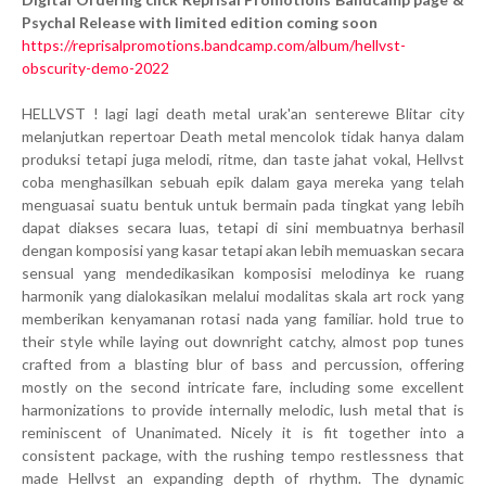
Psychal Release with limited edition coming soon
https://reprisalpromotions.bandcamp.com/album/hellvst-
obscurity-demo-2022
HELLVST ! lagi lagi death metal urak'an senterewe Blitar city
melanjutkan repertoar Death metal mencolok tidak hanya dalam
produksi tetapi juga melodi, ritme, dan taste jahat vokal, Hellvst
coba menghasilkan sebuah epik dalam gaya mereka yang telah
menguasai suatu bentuk untuk bermain pada tingkat yang lebih
dapat diakses secara luas, tetapi di sini membuatnya berhasil
dengan komposisi yang kasar tetapi akan lebih memuaskan secara
sensual yang mendedikasikan komposisi melodinya ke ruang
harmonik yang dialokasikan melalui modalitas skala art rock yang
memberikan kenyamanan rotasi nada yang familiar. hold true to
their style while laying out downright catchy, almost pop tunes
crafted from a blasting blur of bass and percussion, offering
mostly on the second intricate fare, including some excellent
harmonizations to provide internally melodic, lush metal that is
reminiscent of Unanimated. Nicely it is fit together into a
consistent package, with the rushing tempo restlessness that
made Hellvst an expanding depth of rhythm. The dynamic