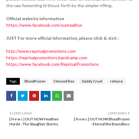
the raw fomenting id thrust forth by the simpler riffing.
Official website information
https://www.facebook.com/xunrealityx
JUST For more official information, please click & visit :
http://www.reprisalpromotions.com
https://reprisalpromotions.bandcamp.com
https://www.facebook.com/ReprisalPromotions
Tags
Bloodfrozen
Clenzed Rex
Daddy Cruel
release
LEBIH LAMA
LEBIH BARU
[ N e w s ] OUT NOW Heathen
[ N e w s ] OUT NOW Bloodfrozen
Horde - The Slaughter Storms
- Eternal the Boundless