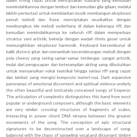
dalam riffing cepat untuk menciptakan suasana yang kemudian
memindahkannya dengan lembut dan kemudian gila-gilaan, melalui
labirin permutasi untuk membiarkan musik membangun eksplorasi
penuh melodi dan frase. menciptakan musikalitas dengan
membungkus ide melodi sederhana di dalam beberapa riff, dan
kemudian memindahkannya ke seluruh riff dalam memperluas
struktur seni artistik, bekerja dengan wadah ritmis geser untuk
memungkinkan eksplorasi harmonik. Keyboard bersembunyi di
balik distorsi gitar dan menambah kecenderungan melodi dengan
pola cheesy yang sering samar-samar terdengar. sangat artistik,
mulai dari pengucapan dan keterampilan akting yang dibutuhkan
untuk menyanyikan vokal teatrikal hingga variasi riff yang cepat
dan lambat yang mengisi komposisi materi-nya. Dark expansive
panoramas of emotional discontent and spiritual violence underly
the often beautiful and intricately conceived songs of Emperor.
The articulation of complexity distinguishes this band from most
popular or underground composers, although the basic elements
are very similar: crossing structures of fragments of scales,
interacting in power chord DNA nirvana between the greater
movements of the song. The conception of epic structural
signatures to be deconstructed over a landscape of song,
balanced with the chaos of sprawling vocal and dissonant timbre