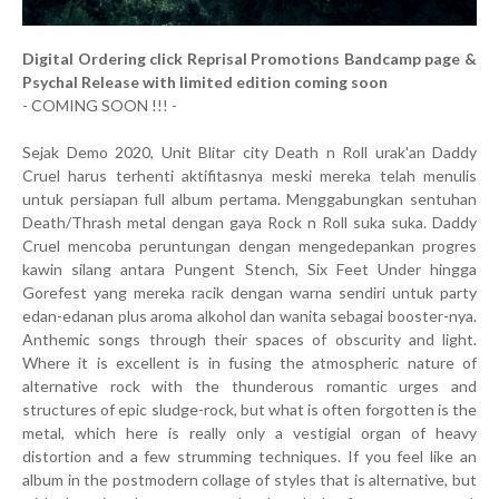
Digital Ordering click Reprisal Promotions Bandcamp page &
Psychal Release with limited edition coming soon
- COMING SOON !!! -
Sejak Demo 2020, Unit Blitar city Death n Roll urak'an Daddy
Cruel harus terhenti aktifitasnya meski mereka telah menulis
untuk persiapan full album pertama. Menggabungkan sentuhan
Death/Thrash metal dengan gaya Rock n Roll suka suka. Daddy
Cruel mencoba peruntungan dengan mengedepankan progres
kawin silang antara Pungent Stench, Six Feet Under hingga
Gorefest yang mereka racik dengan warna sendiri untuk party
edan-edanan plus aroma alkohol dan wanita sebagai booster-nya.
Anthemic songs through their spaces of obscurity and light.
Where it is excellent is in fusing the atmospheric nature of
alternative rock with the thunderous romantic urges and
structures of epic sludge-rock, but what is often forgotten is the
metal, which here is really only a vestigial organ of heavy
distortion and a few strumming techniques. If you feel like an
album in the postmodern collage of styles that is alternative, but