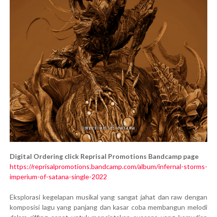
Digital Ordering click Reprisal Promotions Bandcamp page
https://reprisalpromotions.bandcamp.com/album/infernal-storms-
imperium-of-satana-single-2022
Eksplorasi kegelapan musikal yang sangat jahat dan raw dengan
komposisi lagu yang panjang dan kasar coba membangun melodi