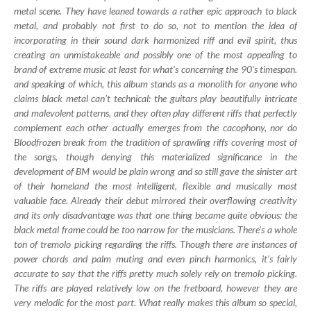
metal scene. They have leaned towards a rather epic approach to black
metal, and probably not first to do so, not to mention the idea of
incorporating in their sound dark harmonized riff and evil spirit, thus
creating an unmistakeable and possibly one of the most appealing to
brand of extreme music at least for what's concerning the 90's timespan.
and speaking of which, this album stands as a monolith for anyone who
claims black metal can't technical: the guitars play beautifully intricate
and malevolent patterns, and they often play different riffs that perfectly
complement each other actually emerges from the cacophony, nor do
Bloodfrozen break from the tradition of sprawling riffs covering most of
the songs, though denying this materialized significance in the
development of BM would be plain wrong and so still gave the sinister art
of their homeland the most intelligent, flexible and musically most
valuable face. Already their debut mirrored their overflowing creativity
and its only disadvantage was that one thing became quite obvious: the
black metal frame could be too narrow for the musicians. There's a whole
ton of tremolo picking regarding the riffs. Though there are instances of
power chords and palm muting and even pinch harmonics, it's fairly
accurate to say that the riffs pretty much solely rely on tremolo picking.
The riffs are played relatively low on the fretboard, however they are
very melodic for the most part. What really makes this album so special,