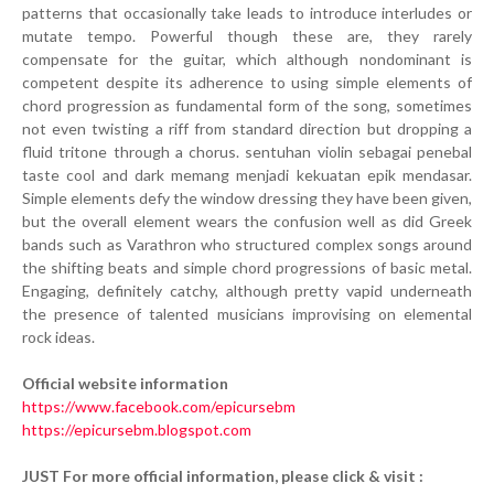
patterns that occasionally take leads to introduce interludes or
mutate tempo. Powerful though these are, they rarely
compensate for the guitar, which although nondominant is
competent despite its adherence to using simple elements of
chord progression as fundamental form of the song, sometimes
not even twisting a riff from standard direction but dropping a
fluid tritone through a chorus. sentuhan violin sebagai penebal
taste cool and dark memang menjadi kekuatan epik mendasar.
Simple elements defy the window dressing they have been given,
but the overall element wears the confusion well as did Greek
bands such as Varathron who structured complex songs around
the shifting beats and simple chord progressions of basic metal.
Engaging, definitely catchy, although pretty vapid underneath
the presence of talented musicians improvising on elemental
rock ideas.
Official website information
https://www.facebook.com/epicursebm
https://epicursebm.blogspot.com
JUST For more official information, please click & visit :