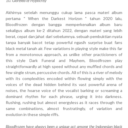
10. Glorified of Hypocrisy
Akhirnya setelah menunggu cukup lama pasca materi album
pertama " When the Darkest Horizon " tahun 2020 lalu,
Bloodfrozen dengan bangga memperkenalkan album baru
sekaligus album ke-2 ditahun 2022, dengan materi yang lebih
berat, cepat dan jahat dari sebelumnya. sebuah pembuktian nyata
tanpa banyak bacot tetap powerful ngasih surprise buat fans
black metal tanah air. Few variations in playing style make this far
from a monotonous approach, as unlike other practicioners of
this style Dark Funeral and Mayhem, Bloodfrozen play
straightforwardly at high speed without any muffled chords and
few single strum, percussive chords. All of this is a river of melody
with its complexities encoded within flowing simply with the
voices of the dead hidden behind its vast powerful arena of
noises, the hoarse voice of the vocalist barking or screaming a
dominant rhythm for each phrase, urging it into darkness.
Rushing, rushing but almost energyless as it races through the
same combinations, almost frustratingly, of variation and
evolution in these simple riffs.
Bloodfrozen have always been a unique act among the Indonesian black