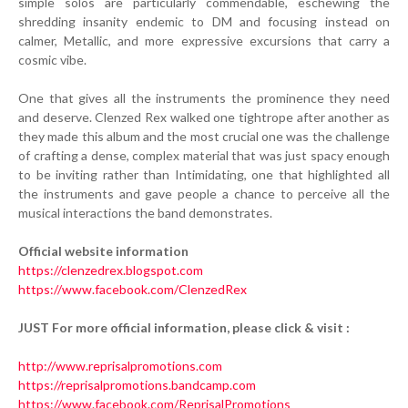
simple solos are particularly commendable, eschewing the
shredding insanity endemic to DM and focusing instead on
calmer, Metallic, and more expressive excursions that carry a
cosmic vibe.
One that gives all the instruments the prominence they need
and deserve. Clenzed Rex walked one tightrope after another as
they made this album and the most crucial one was the challenge
of crafting a dense, complex material that was just spacy enough
to be inviting rather than Intimidating, one that highlighted all
the instruments and gave people a chance to perceive all the
musical interactions the band demonstrates.
Official website information
https://clenzedrex.blogspot.com
https://www.facebook.com/ClenzedRex
JUST For more official information, please click & visit :
http://www.reprisalpromotions.com
https://reprisalpromotions.bandcamp.com
https://www.facebook.com/ReprisalPromotions