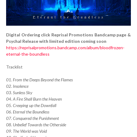
Digital Ordering click Reprisal Promotions Bandcamp page &
Psychal Release with limited edition coming soon
https://reprisalpromotions.bandcamp.com/album/bloodfrozen-
eternal-the-boundless
Tracklist
01. From the Deeps Beyond the Flames
02. Insolence
03. Sunless Sky
04. A Fire Shall Burn the Heaven
05. Creeping up the Downfall
06. Eternal the Boundless
07. Conquered the Punishment
08. Unbelief Towards the Otherside
09. The World was Void